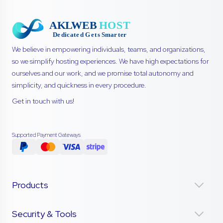
We believe in empowering individuals, teams, and organizations,
so we simplify hosting experiences. We have high expectations for
ourselves and our work, and we promise total autonomy and
simplicity, and quickness in every procedure.
Get in touch with us!
Supported Payment Gateways
Products
Security & Tools