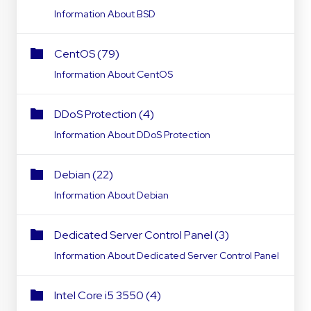
Information About BSD
CentOS (79)
Information About CentOS
DDoS Protection (4)
Information About DDoS Protection
Debian (22)
Information About Debian
Dedicated Server Control Panel (3)
Information About Dedicated Server Control Panel
Intel Core i5 3550 (4)