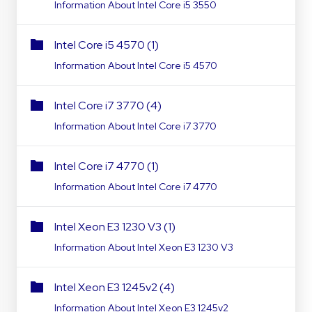
Information About Intel Core i5 3550
Intel Core i5 4570 (1)
Information About Intel Core i5 4570
Intel Core i7 3770 (4)
Information About Intel Core i7 3770
Intel Core i7 4770 (1)
Information About Intel Core i7 4770
Intel Xeon E3 1230 V3 (1)
Information About Intel Xeon E3 1230 V3
Intel Xeon E3 1245v2 (4)
Information About Intel Xeon E3 1245v2