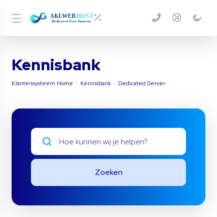
Kennisbank
Klantensysteem Home
Kennisbank
Dedicated Server
Zoeken