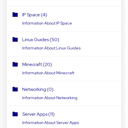
IP Space (4)
Information About IP Space
Linux Guides (50)
Information About Linux Guides
Minecraft (20)
Information About Minecraft
Networking (0)
Information About Networking
Server Apps (11)
Information About Server Apps