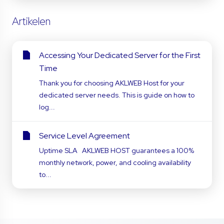
Artikelen
Accessing Your Dedicated Server for the First
Time
Thank you for choosing AKLWEB Host for your
dedicated server needs. This is guide on how to
log...
Service Level Agreement
Uptime SLA AKLWEB HOST guarantees a 100%
monthly network, power, and cooling availability
to...