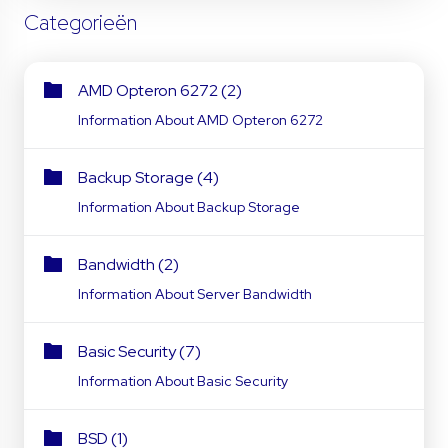
Categorieën
AMD Opteron 6272 (2)
Information About AMD Opteron 6272
Backup Storage (4)
Information About Backup Storage
Bandwidth (2)
Information About Server Bandwidth
Basic Security (7)
Information About Basic Security
BSD (1)