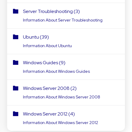
Server Troubleshooting (3)
Information About Server Troubleshooting
Ubuntu (39)
Information About Ubuntu
Windows Guides (9)
Information About Windows Guides
Windows Server 2008 (2)
Information About Windows Server 2008
Windows Server 2012 (4)
Information About Windows Server 2012