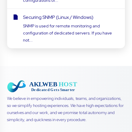
configurations of...
Securing SNMP (Linux / Windows)
SNMP is used for remote monitoring and
configuration of dedicated servers. If you have
not...
We believe in empowering individuals, teams, and organizations,
so we simplify hosting experiences. We have high expectations for
ourselves and our work, and we promise total autonomy and
simplicity, and quickness in every procedure.