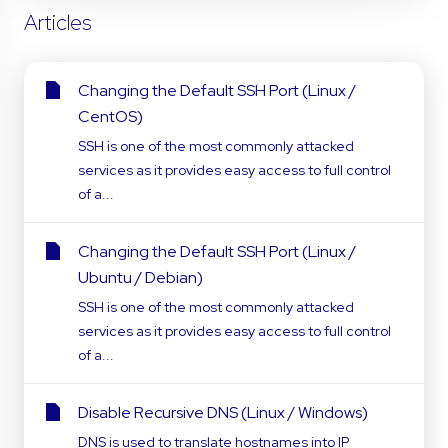
Articles
Changing the Default SSH Port (Linux /
CentOS)
SSH is one of the most commonly attacked
services as it provides easy access to full control
of a...
Changing the Default SSH Port (Linux /
Ubuntu / Debian)
SSH is one of the most commonly attacked
services as it provides easy access to full control
of a...
Disable Recursive DNS (Linux / Windows)
DNS is used to translate hostnames into IP