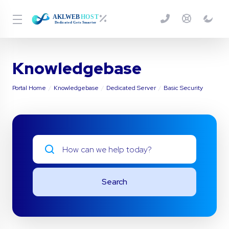
Knowledgebase
Portal Home
Knowledgebase
Dedicated Server
Basic Security
Search