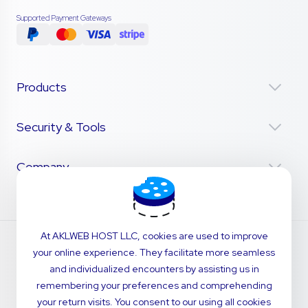
Supported Payment Gateways
Products
Security & Tools
Company
At AKLWEB HOST LLC, cookies are used to improve
your online experience. They facilitate more seamless
and individualized encounters by assisting us in
remembering your preferences and comprehending
your return visits. You consent to our using all cookies