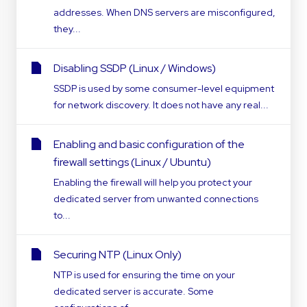
addresses. When DNS servers are misconfigured,
they...
Disabling SSDP (Linux / Windows)
SSDP is used by some consumer-level equipment
for network discovery. It does not have any real...
Enabling and basic configuration of the
firewall settings (Linux / Ubuntu)
Enabling the firewall will help you protect your
dedicated server from unwanted connections
to...
Securing NTP (Linux Only)
NTP is used for ensuring the time on your
dedicated server is accurate. Some