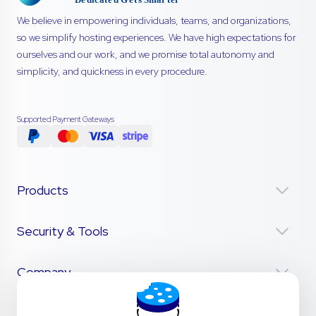
We believe in empowering individuals, teams, and organizations,
so we simplify hosting experiences. We have high expectations for
ourselves and our work, and we promise total autonomy and
simplicity, and quickness in every procedure.
Supported Payment Gateways
Products
Security & Tools
Company