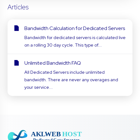
Articles
Bandwidth Calculation for Dedicated Servers
Bandwidth for dedicated servers is calculated live
on a rolling 30 day cycle. This type of...
Unlimited Bandwidth FAQ
All Dedicated Servers include unlimited
bandwidth. There are never any overages and
your service...