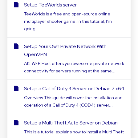
Setup TeeWorlds server
TeeWorlds is a free and open-source online
multiplayer shooter game. In this tutorial, I'm
going...
Setup Your Own Private Network With
OpenVPN
AKLWEB Host offers you awesome private network
connectivity for servers running at the same...
Setup a Call of Duty 4 Server on Debian 7 x64
Overview This guide will cover the installation and
operation of a Call of Duty 4 (COD4) server...
Setup a Multi Theft Auto Server on Debian
This is a tutorial explains how to install a Multi Theft