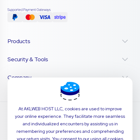
Supported Payment Gateways
Products
Security & Tools
Company
At AKLWEB HOST LLC, cookies are used to improve
your online experience. They facilitate more seamless
and individualized encounters by assisting us in
remembering your preferences and comprehending
your return visits. You consent to our using all cookies