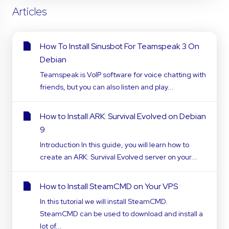
Articles
How To Install Sinusbot For Teamspeak 3 On
Debian
Teamspeak is VoIP software for voice chatting with
friends, but you can also listen and play...
How to Install ARK: Survival Evolved on Debian
9
Introduction In this guide, you will learn how to
create an ARK: Survival Evolved server on your...
How to Install SteamCMD on Your VPS
In this tutorial we will install SteamCMD.
SteamCMD can be used to download and install a
lot of...