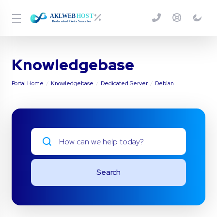
Knowledgebase
Portal Home
Knowledgebase
Dedicated Server
Debian
Search