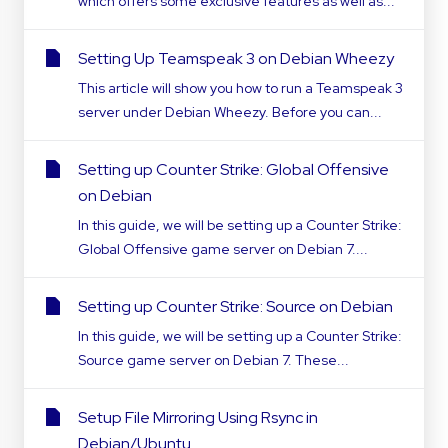
which offers some exclusive features as well as...
Setting Up Teamspeak 3 on Debian Wheezy
This article will show you how to run a Teamspeak 3
server under Debian Wheezy. Before you can...
Setting up Counter Strike: Global Offensive
on Debian
In this guide, we will be setting up a Counter Strike:
Global Offensive game server on Debian 7....
Setting up Counter Strike: Source on Debian
In this guide, we will be setting up a Counter Strike:
Source game server on Debian 7. These...
Setup File Mirroring Using Rsync in
Debian/Ubuntu