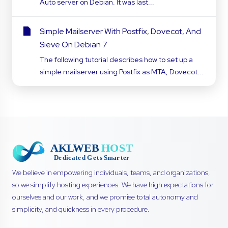
Auto server on Debian. It was last...
Simple Mailserver With Postfix, Dovecot, And
Sieve On Debian 7
The following tutorial describes how to set up a
simple mailserver using Postfix as MTA, Dovecot...
We believe in empowering individuals, teams, and organizations,
so we simplify hosting experiences. We have high expectations for
ourselves and our work, and we promise total autonomy and
simplicity, and quickness in every procedure.