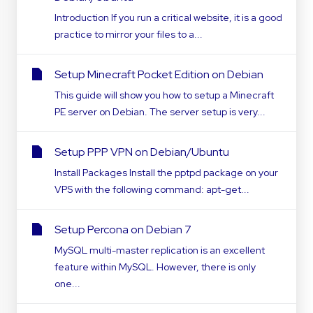
Introduction If you run a critical website, it is a good
practice to mirror your files to a...
Setup Minecraft Pocket Edition on Debian
This guide will show you how to setup a Minecraft
PE server on Debian. The server setup is very...
Setup PPP VPN on Debian/Ubuntu
Install Packages Install the pptpd package on your
VPS with the following command: apt-get...
Setup Percona on Debian 7
MySQL multi-master replication is an excellent
feature within MySQL. However, there is only
one...