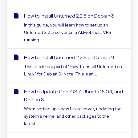
How to Install Unturned 2.2.5 on Debian 8
In this guide, you will learn how to set up an
Unturned 2.2.5 server on a Aklweb host VPS
running...
How to Install Unturned 2.2.5 on Debian 9
This article is a port of "How To Install Unturned on
Linux" for Debian 9. Note: This is an...
How to Update CentOS 7, Ubuntu 16.04, and
Debian 8
When setting up a new Linux server, updating the
system's Kernel and other packages to the
latest...