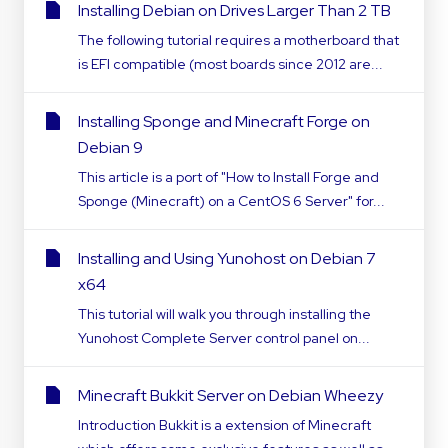
Installing Debian on Drives Larger Than 2 TB
The following tutorial requires a motherboard that
is EFI compatible (most boards since 2012 are...
Installing Sponge and Minecraft Forge on
Debian 9
This article is a port of "How to Install Forge and
Sponge (Minecraft) on a CentOS 6 Server" for...
Installing and Using Yunohost on Debian 7
x64
This tutorial will walk you through installing the
Yunohost Complete Server control panel on...
Minecraft Bukkit Server on Debian Wheezy
Introduction Bukkit is a extension of Minecraft