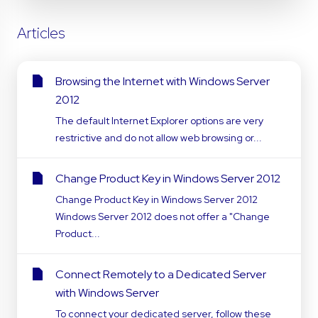
Articles
Browsing the Internet with Windows Server
2012
The default Internet Explorer options are very
restrictive and do not allow web browsing or...
Change Product Key in Windows Server 2012
Change Product Key in Windows Server 2012
Windows Server 2012 does not offer a "Change
Product...
Connect Remotely to a Dedicated Server
with Windows Server
To connect your dedicated server, follow these