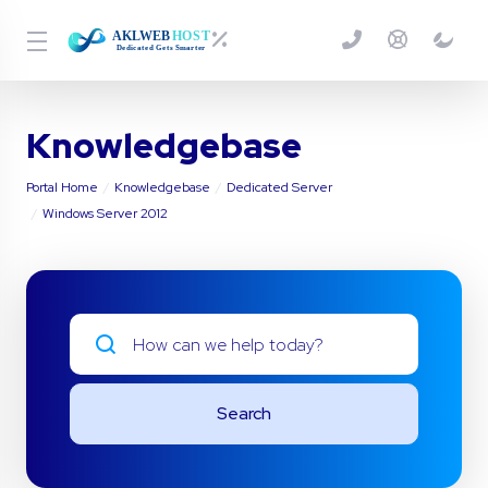
Knowledgebase
Portal Home
Knowledgebase
Dedicated Server
Windows Server 2012
Search