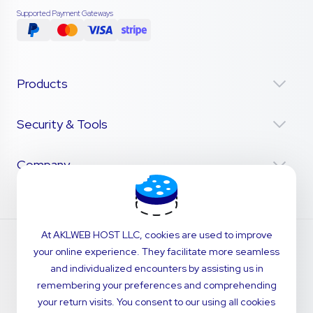
Supported Payment Gateways
Products
Security & Tools
Company
At AKLWEB HOST LLC, cookies are used to improve
your online experience. They facilitate more seamless
and individualized encounters by assisting us in
remembering your preferences and comprehending
your return visits. You consent to our using all cookies