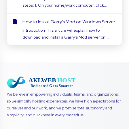
steps: 1. On your home/work computer, click...
How to Install Garry's Mod on Windows Server
Introduction This article will explain how to
download and install a Garry's Mod server on...
We believe in empowering individuals, teams, and organizations,
so we simplify hosting experiences. We have high expectations for
ourselves and our work, and we promise total autonomy and
simplicity, and quickness in every procedure.