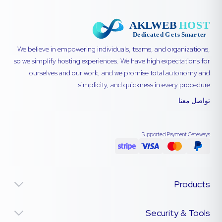
We believe in empowering individuals, teams, and organizations,
so we simplify hosting experiences. We have high expectations for
ourselves and our work, and we promise total autonomy and
simplicity, and quickness in every procedure.
تواصل معنا
Supported Payment Gateways
Products
Security & Tools