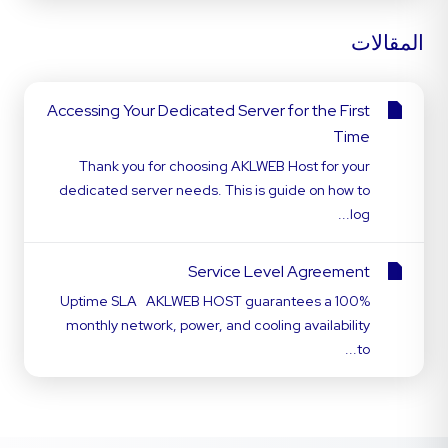
المقالات
Accessing Your Dedicated Server for the First
Time
Thank you for choosing AKLWEB Host for your
dedicated server needs. This is guide on how to
log...
Service Level Agreement
Uptime SLA AKLWEB HOST guarantees a 100%
monthly network, power, and cooling availability
to...