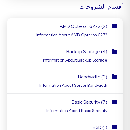
أقسام الشروحات
AMD Opteron 6272 (2)
Information About AMD Opteron 6272
Backup Storage (4)
Information About Backup Storage
Bandwidth (2)
Information About Server Bandwidth
Basic Security (7)
Information About Basic Security
BSD (1)