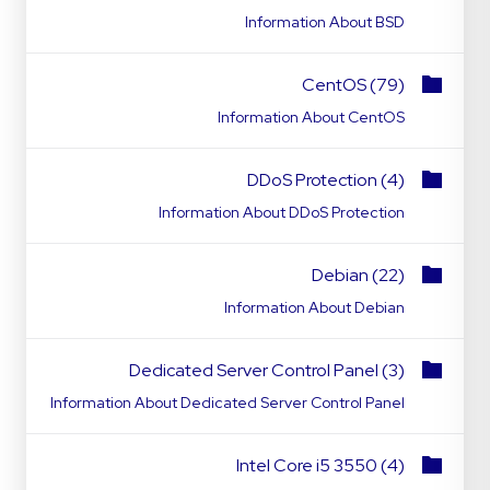
Information About BSD
CentOS (79)
Information About CentOS
DDoS Protection (4)
Information About DDoS Protection
Debian (22)
Information About Debian
Dedicated Server Control Panel (3)
Information About Dedicated Server Control Panel
Intel Core i5 3550 (4)