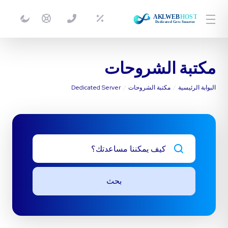
مكتبة الشروحات
Dedicated Server
مكتبة الشروحات
البوابة الرئيسية
بحث