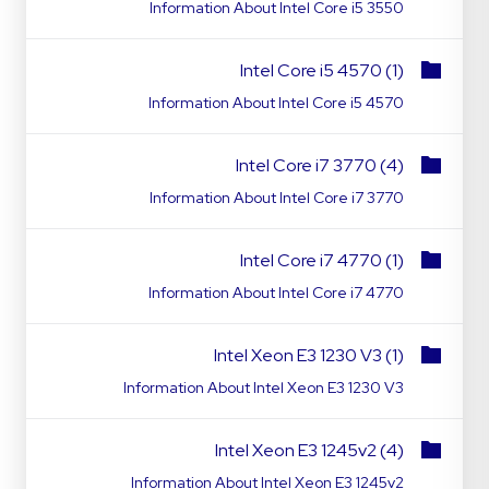
Information About Intel Core i5 3550
Intel Core i5 4570 (1)
Information About Intel Core i5 4570
Intel Core i7 3770 (4)
Information About Intel Core i7 3770
Intel Core i7 4770 (1)
Information About Intel Core i7 4770
Intel Xeon E3 1230 V3 (1)
Information About Intel Xeon E3 1230 V3
Intel Xeon E3 1245v2 (4)
Information About Intel Xeon E3 1245v2