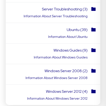
Server Troubleshooting (3)
Information About Server Troubleshooting
Ubuntu (39)
Information About Ubuntu
Windows Guides (9)
Information About Windows Guides
Windows Server 2008 (2)
Information About Windows Server 2008
Windows Server 2012 (4)
Information About Windows Server 2012