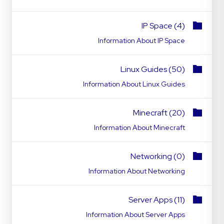
IP Space (4)
Information About IP Space
Linux Guides (50)
Information About Linux Guides
Minecraft (20)
Information About Minecraft
Networking (0)
Information About Networking
Server Apps (11)
Information About Server Apps