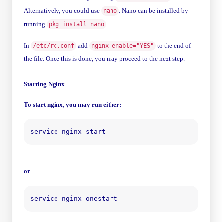
Alternatively, you could use
. Nano can be installed by
nano
running
.
pkg install nano
In
add
to the end of
/etc/rc.conf
nginx_enable="YES"
the file. Once this is done, you may proceed to the next step.
Starting Nginx
To start nginx, you may run either:
or