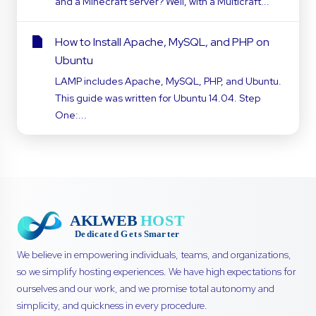
and a Minecraft server? Well, with a Multicraft...
How to Install Apache, MySQL, and PHP on
Ubuntu
LAMP includes Apache, MySQL, PHP, and Ubuntu.
This guide was written for Ubuntu 14.04. Step
One:...
We believe in empowering individuals, teams, and organizations,
so we simplify hosting experiences. We have high expectations for
ourselves and our work, and we promise total autonomy and
simplicity, and quickness in every procedure.