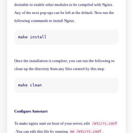
desirable to enable other modules to be compiled with Nginx.
Any of the next pop-ups can be left at the default. Now run the
following commands to install Nginx.
Once the installation is complete, you can run the following to
clean up the directory from any files created by this step:
Configure Autostart
To make nginx start on boot of your server, edit
/etc/rc.conf
. You can edit this file by running
.
ee /etc/rc.conf