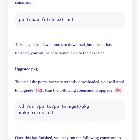
command:
This may take a few minutes to download, but once it has
finished, you will be able to move on to the next step.
Upgrade pkg
To install the ports that were recently downloaded, you will need
to upgrade
. Run the following command to upgrade
:
pkg
pkg
cd /usr/ports/ports-mgmt/pkg

Once this has finished, you may run the following command to