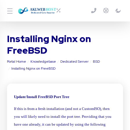
Installing Nginx on
FreeBSD
Portal Home
Knowledgebase
Dedicated Server
BSD
Installing Nginx on FreeBSD
Update/Install FreeBSD Port Tree
If this is from a fresh installation (and not a CustomISO), then
you will likely need to install the port tree. Providing that you
have one already, it can be updated by using the following