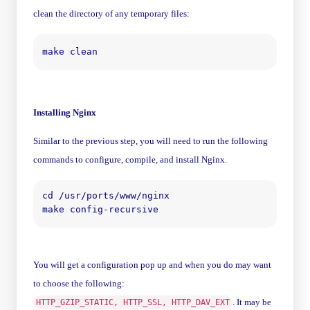
clean the directory of any temporary files:
Installing Nginx
Similar to the previous step, you will need to run the following
commands to configure, compile, and install Nginx.
cd /usr/ports/www/nginx

You will get a configuration pop up and when you do may want
to choose the following:
. It may be
HTTP_GZIP_STATIC, HTTP_SSL, HTTP_DAV_EXT