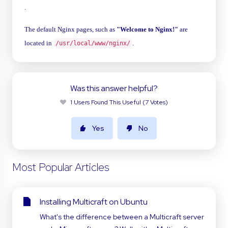
.
The default Nginx pages, such as
"Welcome to Nginx!"
are
located in
.
/usr/local/www/nginx/
Was this answer helpful?
1 Users Found This Useful (7 Votes)
Yes
No
Most Popular Articles
Installing Multicraft on Ubuntu
What's the difference between a Multicraft server