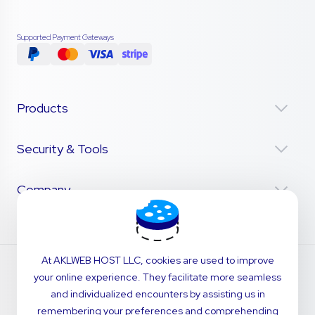
Supported Payment Gateways
Products
Security & Tools
Company
At AKLWEB HOST LLC, cookies are used to improve
your online experience. They facilitate more seamless
and individualized encounters by assisting us in
remembering your preferences and comprehending