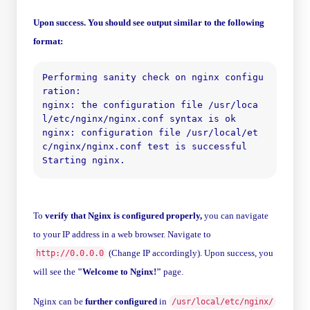
Upon success. You should see output similar to the following
format:
Performing sanity check on nginx configu
ration:

nginx: the configuration file /usr/loca
l/etc/nginx/nginx.conf syntax is ok

nginx: configuration file /usr/local/et
c/nginx/nginx.conf test is successful

To
verify that Nginx is configured properly,
you can navigate
to your IP address in a web browser. Navigate to
(Change IP accordingly). Upon success, you
http://0.0.0.0
will see the
"Welcome to Nginx!"
page.
Nginx can be
further configured
in
/usr/local/etc/nginx/