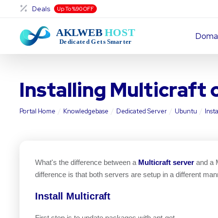
Deals
Up To %90 OFF
Doma
Installing Multicraft
Portal Home
Knowledgebase
Dedicated Server
Ubuntu
Inst
What's the difference between a
Multicraft server
and a M
difference is that both servers are setup in a different man
Install Multicraft
First step is to update packages with apt-get.