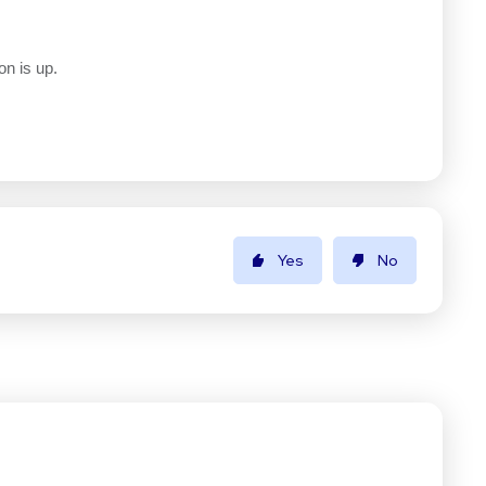
on is up.
Yes
No