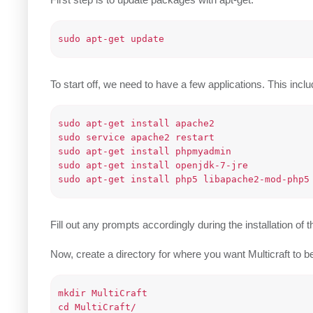
To start off, we need to have a few applications. Th
sudo apt-get install apache2

sudo service apache2 restart

sudo apt-get install phpmyadmin

sudo apt-get install openjdk-7-jre

Fill out any prompts accordingly during the installation o
Now, create a directory for where you want Multicraft to be h
mkdir MultiCraft
