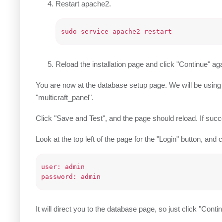
Restart apache2.
Reload the installation page and click "Continue" aga
You are now at the database setup page. We will be usin
"multicraft_panel".
Click "Save and Test", and the page should reload. If succes
Look at the top left of the page for the "Login" button, and c
user: admin

It will direct you to the database page, so just click "Conti