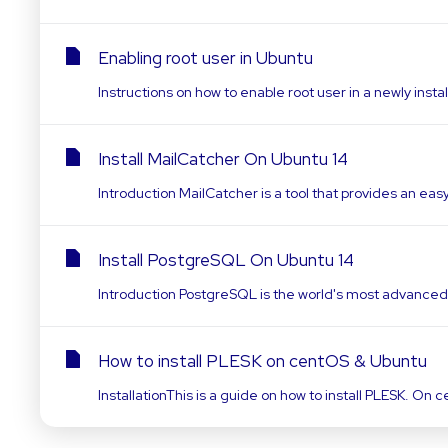
Enabling root user in Ubuntu
Instructions on how to enable root user in a newly insta
Install MailCatcher On Ubuntu 14
Introduction MailCatcher is a tool that provides an eas
Install PostgreSQL On Ubuntu 14
Introduction PostgreSQL is the world's most advance
How to install PLESK on centOS & Ubuntu
InstallationThis is a guide on how to install PLESK. 