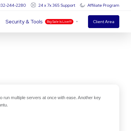
-332-244-2280
24 x 7x 365 Support
Affiliate Program
Security & Tools
Client Area
Big Sale Is Live!!!
 to run multiple servers at once with ease. Another key
ntu.