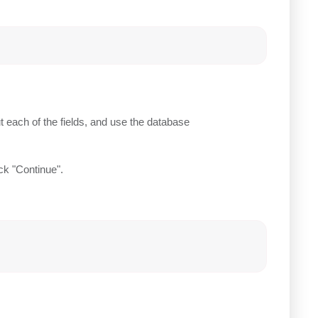
each of the fields, and use the database
ick "Continue".