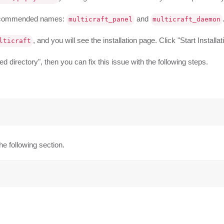
 recommended names:
and
multicraft_panel
multicraft_daemon
, and you will see the installation page. Click "Start Installat
lticraft
 directory", then you can fix this issue with the following steps.
he following section.