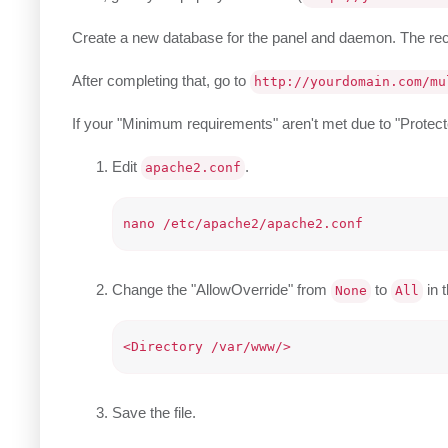
Create a new database for the panel and daemon. The
After completing that, go to
http://yourdomain.com/mu
If your "Minimum requirements" aren't met due to "Protected
Edit
.
apache2.conf
Change the "AllowOverride" from
to
in t
None
All
Save the file.