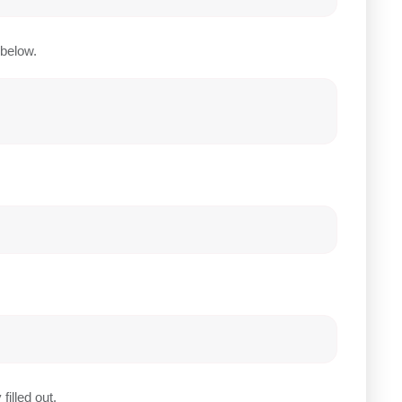
below.
filled out.