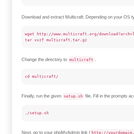
Download and extract Multicraft. Depending on your OS ty
wget http://www.multicraft.org/download?arch=l
Change the directory to
.
multicraft
Finally, run the given
file. Fill in the prompts a
setup.sh
Next, go to your phpMyAdmin link (
http://yourdomain