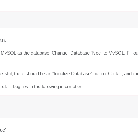
in.
g MySQL as the database. Change "Database Type" to MySQL. Fill out 
sful, there should be an "Initialize Database" button. Click it, and cl
lick it. Login with the following information:
nue".