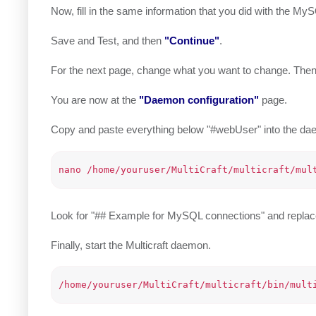
Now, fill in the same information that you did with the M
Save and Test, and then
"Continue"
.
For the next page, change what you want to change. The
You are now at the
"Daemon configuration"
page.
Copy and paste everything below "#webUser" into the d
Look for "## Example for MySQL connections" and replace 
Finally, start the Multicraft daemon.