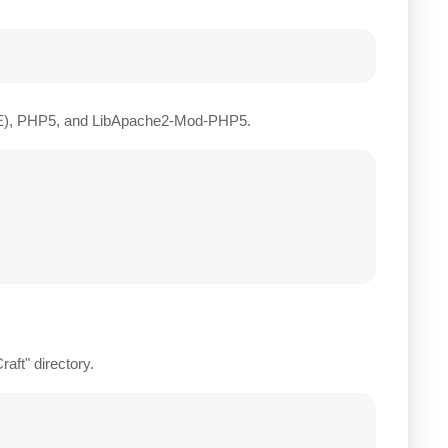
JRE), PHP5, and LibApache2-Mod-PHP5.
raft" directory.