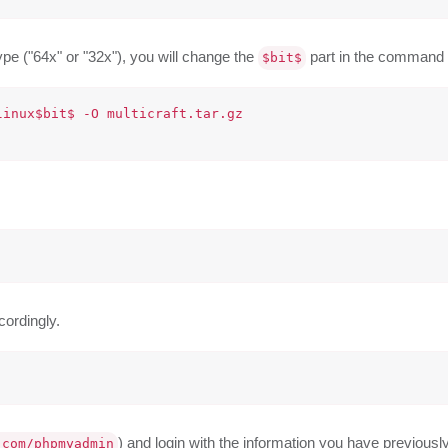
pe ("64x" or "32x"), you will change the
part in the command 
$bit$
inux$bit$ -O multicraft.tar.gz

ccordingly.
) and login with the information you have previously 
.com/phpmyadmin