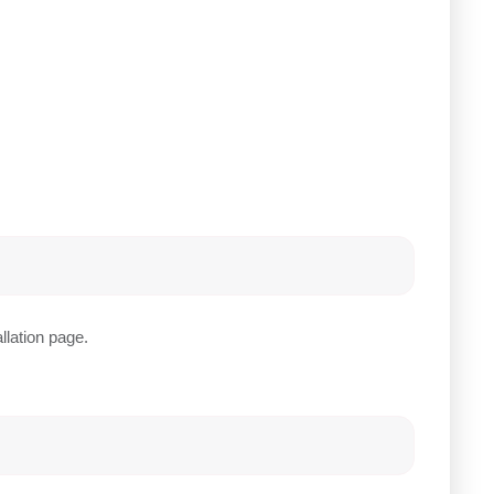
llation page.