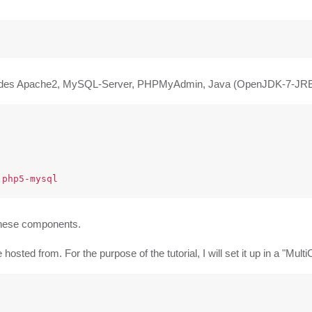
is includes Apache2, MySQL-Server, PHPMyAdmin, Java (OpenJDK-7-
f these components.
osted from. For the purpose of the tutorial, I will set it up in a "MultiC