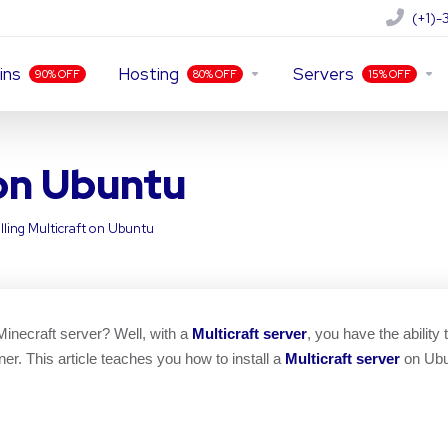
(+1)
ins
Hosting
Servers
90% OFF
80% OFF
15% OFF
 on Ubuntu
alling Multicraft on Ubuntu
inecraft server? Well, with a
Multicraft server
, you have the ability
ner. This article teaches you how to install a
Multicraft server
on Ubu