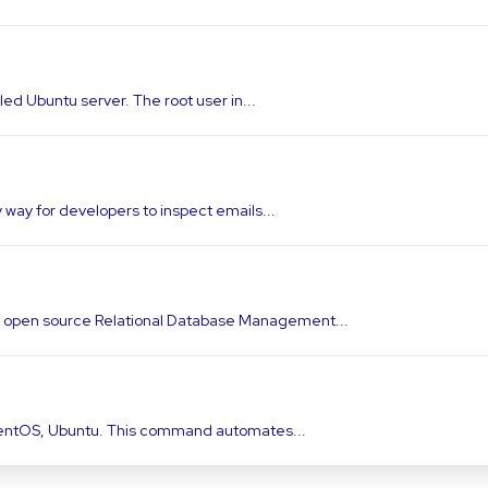
lled Ubuntu server. The root user in...
y way for developers to inspect emails...
d open source Relational Database Management...
On centOS, Ubuntu. This command automates...