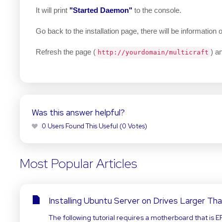
It will print
"Started Daemon"
to the console.
Go back to the installation page, there will be informatio
Refresh the page (
) a
http://yourdomain/multicraft
Was this answer helpful?
0 Users Found This Useful (0 Votes)
Most Popular Articles
Installing Ubuntu Server on Drives Larger Th
The following tutorial requires a motherboard that is E