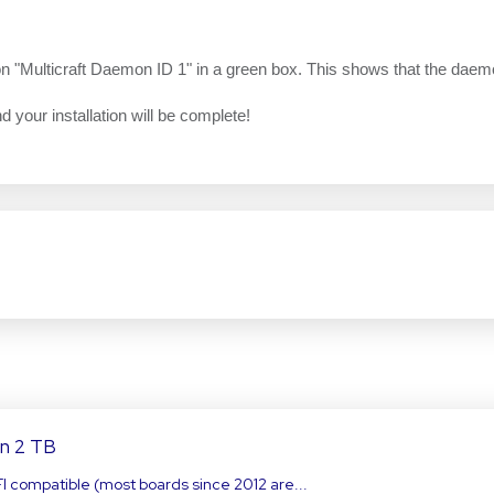
n on "Multicraft Daemon ID 1" in a green box. This shows that the daem
nd your installation will be complete!
an 2 TB
FI compatible (most boards since 2012 are...