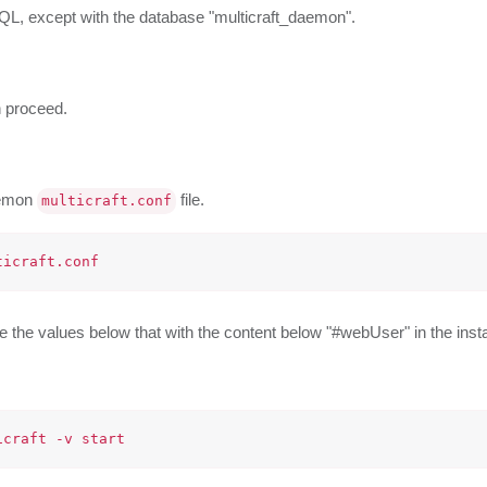
ySQL, except with the database "multicraft_daemon".
n proceed.
aemon
file.
multicraft.conf
the values below that with the content below "#webUser" in the insta