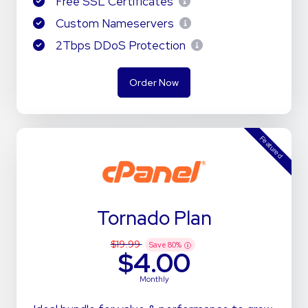
Free SSL Certificates
Custom Nameservers
2Tbps DDoS Protection
Order Now
Featured
Tornado Plan
$19.99
Save
80
%
$4.00
Monthly