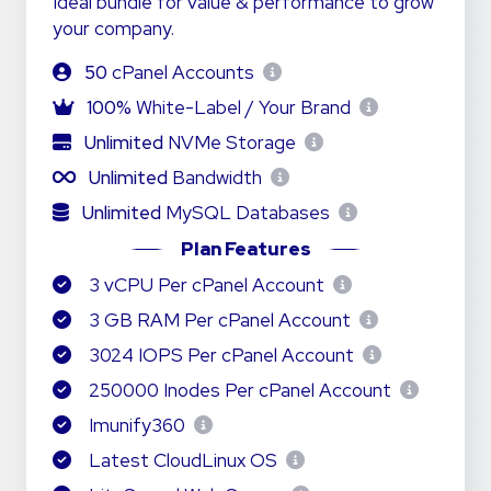
Ideal bundle for value & performance to grow
your company.
50
cPanel Accounts
100%
White-Label / Your Brand
Unlimited
NVMe Storage
Unlimited
Bandwidth
Unlimited
MySQL Databases
Plan Features
3 vCPU Per cPanel Account
3 GB RAM Per cPanel Account
3024 IOPS Per cPanel Account
250000 Inodes Per cPanel Account
Imunify360
Latest CloudLinux OS