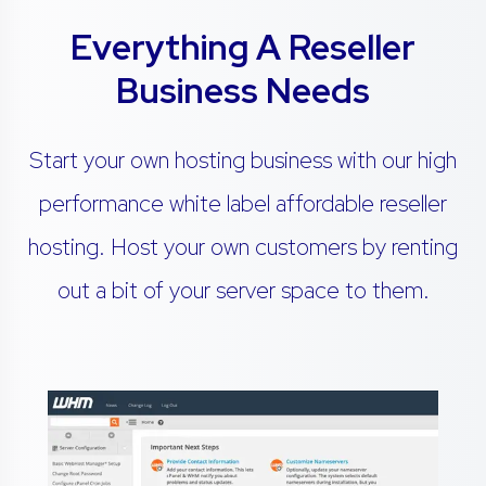
Everything A Reseller
Business Needs
Start your own hosting business with our high
performance white label affordable reseller
hosting. Host your own customers by renting
out a bit of your server space to them.