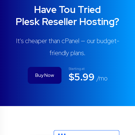
Have Tou Tried
Plesk Reseller Hosting?
It's cheaper than cPanel — our budget-
friendly plans.
Starting at
$5.99
Buy Now
/mo