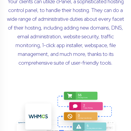
Your clients can utilize cPanel, a sophisticated hosting
control panel, to handle their hosting. They can do a
wide range of administrative duties about every facet
of their hosting, including adding new domains, DNS,
email administration, website security, traffic
monitoring, 1-click app installer, webspace, file
management, and much more, thanks to its
comprehensive suite of user-friendly tools.