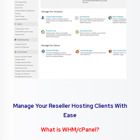
Manage Your Reseller Hosting Clients With
Ease
What is WHM/cPanel?