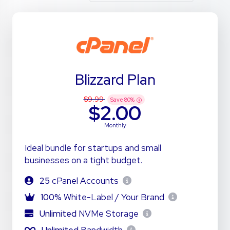
Blizzard Plan
$9.99
Save
80
%
$2.00
Monthly
Ideal bundle for startups and small
businesses on a tight budget.
25
cPanel Accounts
100%
White-Label / Your Brand
Unlimited
NVMe Storage