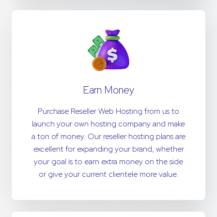
Earn Money
Purchase Reseller Web Hosting from us to
launch your own hosting company and make
a ton of money. Our reseller hosting plans are
excellent for expanding your brand, whether
your goal is to earn extra money on the side
or give your current clientele more value.