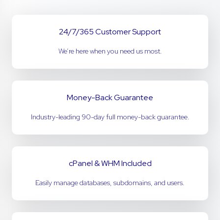
24/7/365 Customer Support
We’re here when you need us most.
Money-Back Guarantee
Industry-leading 90-day full money-back guarantee.
cPanel & WHM Included
Easily manage databases, subdomains, and users.