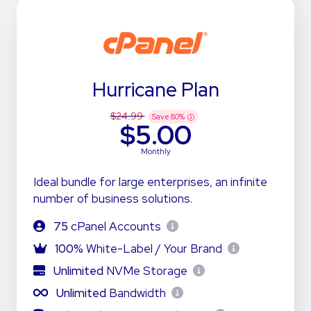
Hurricane Plan
$24.99
Save
80
%
$5.00
Monthly
Ideal bundle for large enterprises, an infinite
number of business solutions.
75
cPanel Accounts
100%
White-Label / Your Brand
Unlimited
NVMe Storage
Unlimited
Bandwidth