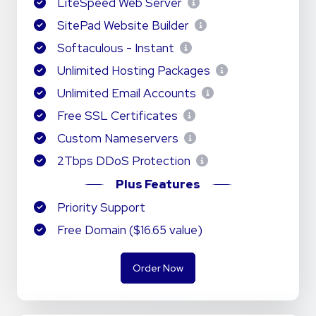
LiteSpeed Web Server
SitePad Website Builder
Softaculous - Instant
Unlimited Hosting Packages
Unlimited Email Accounts
Free SSL Certificates
Custom Nameservers
2Tbps DDoS Protection
Plus Features
Priority Support
Free Domain ($16.65 value)
Order Now