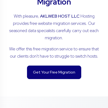
Migration
With pleasure,
AKLWEB HOST LLC
Hosting
provides free website migration services. Our
seasoned data specialists carefully carry out each
migration.
We offer this free migration service to ensure that
our clients don't have to struggle to switch hosts.
Get Your Free Migration