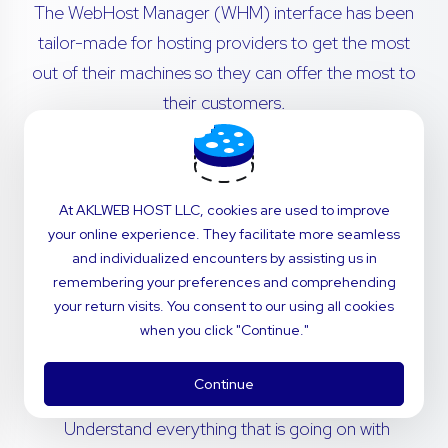
The WebHost Manager (WHM) interface has been
tailor-made for hosting providers to get the most
out of their machines so they can offer the most to
their customers.
Transfer cPanel accounts from remote servers
with no hassle. Migrations are simple - our in-
At AKLWEB HOST LLC, cookies are used to improve
house technical support team will navigate the
your online experience. They facilitate more seamless
process for you.
and individualized encounters by assisting us in
remembering your preferences and comprehending
Invite your customers to use a dashboard that’s
your return visits. You consent to our using all cookies
perfectly fitted to your brand. Customize
when you click "Continue."
styling and notifications to deliver the power of
cPanel with the feel of your company.
Continue
Understand everything that is going on with