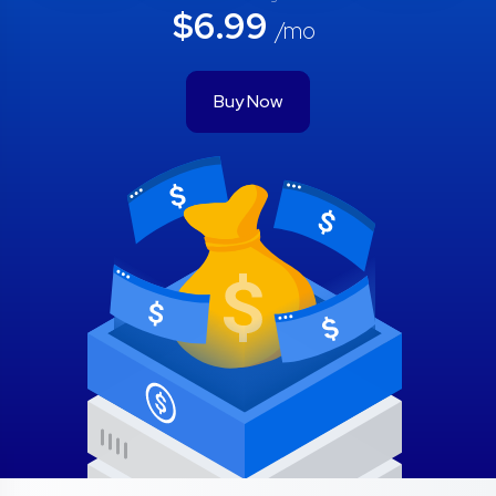
$6.99
/mo
Buy Now