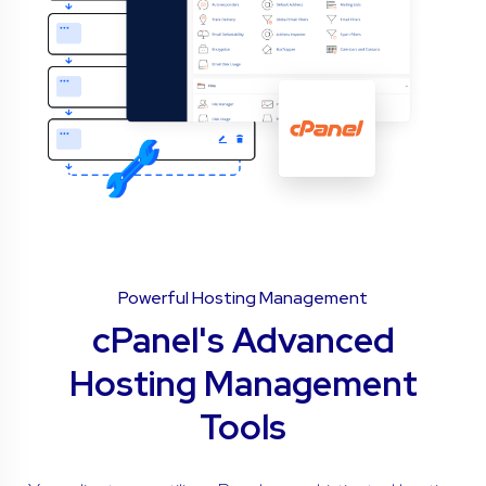
Powerful Hosting Management
cPanel's Advanced
Hosting Management
Tools