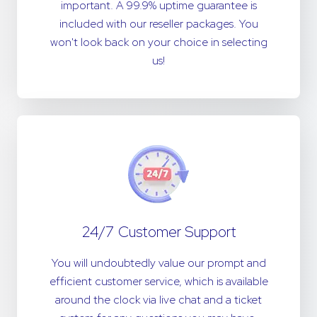
important. A 99.9% uptime guarantee is
included with our reseller packages. You
won't look back on your choice in selecting
us!
24/7 Customer Support
You will undoubtedly value our prompt and
efficient customer service, which is available
around the clock via live chat and a ticket