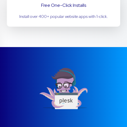
Free One-Click Installs
Install over 400+ popular website apps with 1-click.