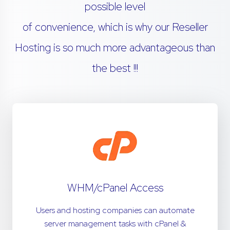
possible level
of convenience, which is why our Reseller
Hosting is so much more advantageous than
the best !!!
WHM/cPanel Access
Users and hosting companies can automate
server management tasks with cPanel &