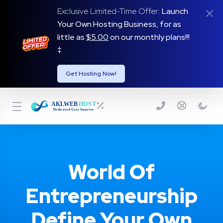
Exclusive Limited-Time Offer:
Launch
Your Own Hosting Business, for as
little as
$5.00
on our monthly plans!!!
‡
Get Hosting Now!
World Of
Entrepreneurship
Define Your Own