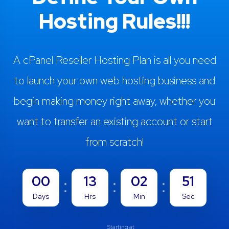
Hosting Rules!!!
A cPanel Reseller Hosting Plan is all you need
to launch your own web hosting business and
begin making money right away, whether you
want to transfer an existing account or start
from scratch!
00
13
02
50
Days
Hrs
Min
Sec
Starting at