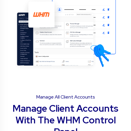
Manage All Client Accounts
Manage Client Accounts
With The WHM Control