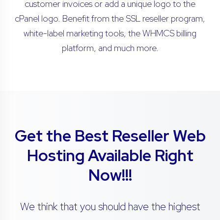
customer invoices or add a unique logo to the
cPanel logo. Benefit from the SSL reseller program,
white-label marketing tools, the WHMCS billing
platform, and much more.
Get the Best Reseller Web
Hosting Available Right
Now!!!
We think that you should have the highest