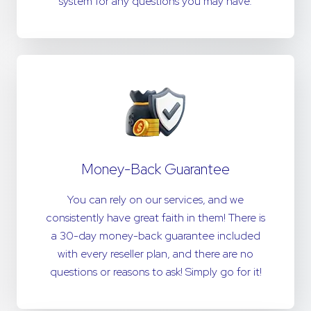
system for any questions you may have.
Money-Back Guarantee
You can rely on our services, and we
consistently have great faith in them! There is
a 30-day money-back guarantee included
with every reseller plan, and there are no
questions or reasons to ask! Simply go for it!