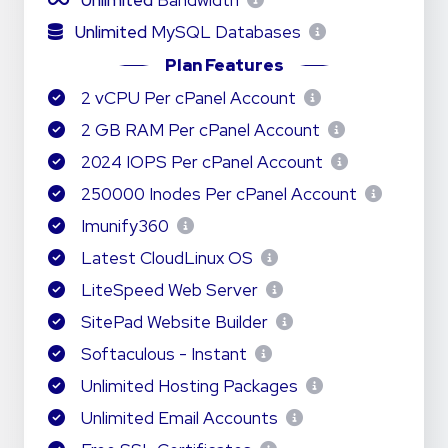
Unlimited
Bandwidth
Unlimited
MySQL Databases
Plan Features
2 vCPU Per cPanel Account
2 GB RAM Per cPanel Account
2024 IOPS Per cPanel Account
250000 Inodes Per cPanel Account
Imunify360
Latest CloudLinux OS
LiteSpeed Web Server
SitePad Website Builder
Softaculous - Instant
Unlimited Hosting Packages
Unlimited Email Accounts