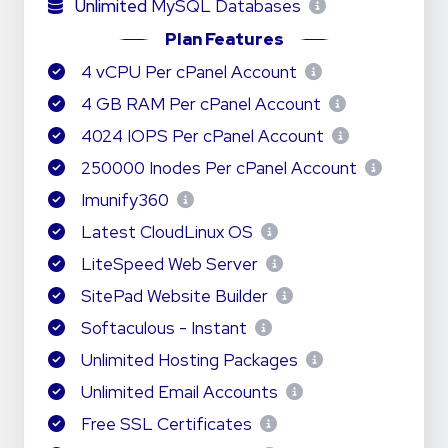
Unlimited
MySQL Databases
Plan Features
4 vCPU Per cPanel Account
4 GB RAM Per cPanel Account
4024 IOPS Per cPanel Account
250000 Inodes Per cPanel Account
Imunify360
Latest CloudLinux OS
LiteSpeed Web Server
SitePad Website Builder
Softaculous - Instant
Unlimited Hosting Packages
Unlimited Email Accounts
Free SSL Certificates