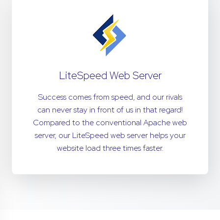
LiteSpeed Web Server
Success comes from speed, and our rivals
can never stay in front of us in that regard!
Compared to the conventional Apache web
server, our LiteSpeed web server helps your
website load three times faster.