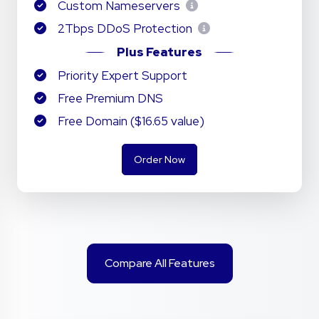
Custom Nameservers
2Tbps DDoS Protection
Plus Features
Priority Expert Support
Free Premium DNS
Free Domain ($16.65 value)
Order Now
Compare All Features