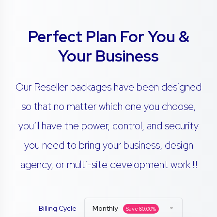
Perfect Plan For You &
Your Business
Our Reseller packages have been designed
so that no matter which one you choose,
you’ll have the power, control, and security
you need to bring your business, design
agency, or multi-site development work !!!
Billing Cycle
Monthly
Save
80.00
%