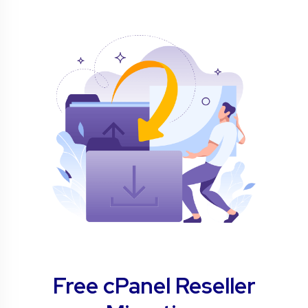
Free cPanel Reseller