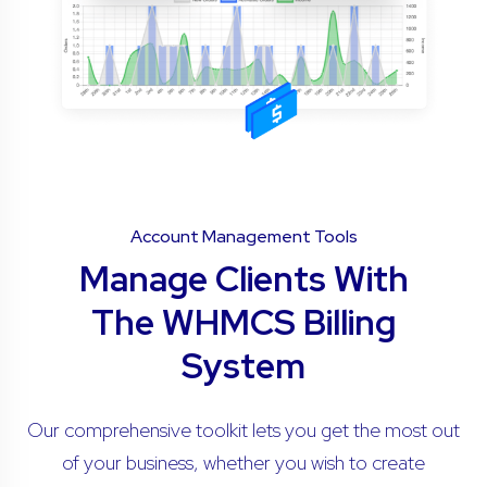
Account Management Tools
Manage Clients With
The WHMCS Billing
System
Our comprehensive toolkit lets you get the most out
of your business, whether you wish to create