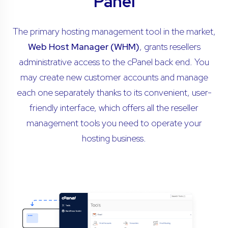
Panel
The primary hosting management tool in the market,
Web Host Manager (WHM)
, grants resellers
administrative access to the cPanel back end. You
may create new customer accounts and manage
each one separately thanks to its convenient, user-
friendly interface, which offers all the reseller
management tools you need to operate your
hosting business.