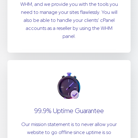
WHM, and we provide you with the tools you
need to manage your sites flawlessly. You will
also be able to handle your clients' cPanel
accounts as a reseller by using the WHM
panel.
99.9% Uptime Guarantee
Our mission statement is to never allow your
website to go offline since uptime is so