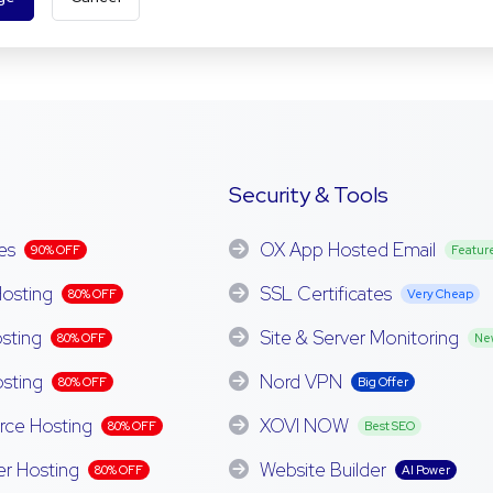
Security & Tools
es
OX App Hosted Email
90% OFF
Featur
osting
SSL Certificates
80% OFF
Very Cheap
sting
Site & Server Monitoring
80% OFF
Ne
sting
Nord VPN
80% OFF
Big Offer
e Hosting
XOVI NOW
80% OFF
Best SEO
er Hosting
Website Builder
80% OFF
AI Power