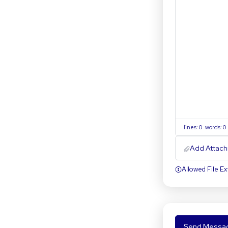
lines: 0 words: 
Add Attach
Allowed File Ext