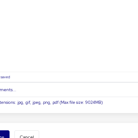
0
saved
ments...
ensions: .jpg, .gif, .jpeg, .png, .pdf (Max file size: 9024MB)
Cancel