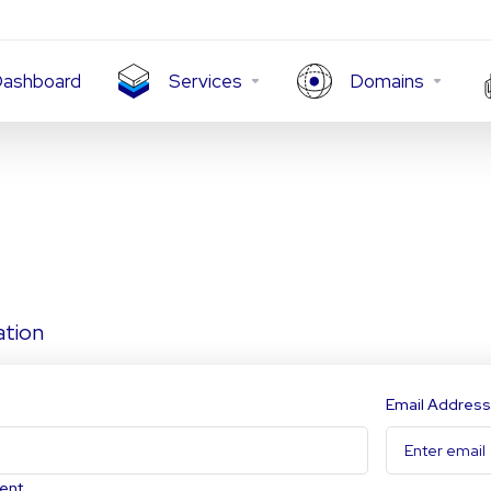
ashboard
Services
Domains
ation
Email Address
ent