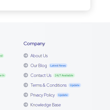
Company
About Us
ed
Our Blog
Latest News
Contact Us
w In
24/7 Avaliable
Terms & Conditions
Update
Privacy Policy
Update
Knowledge Base