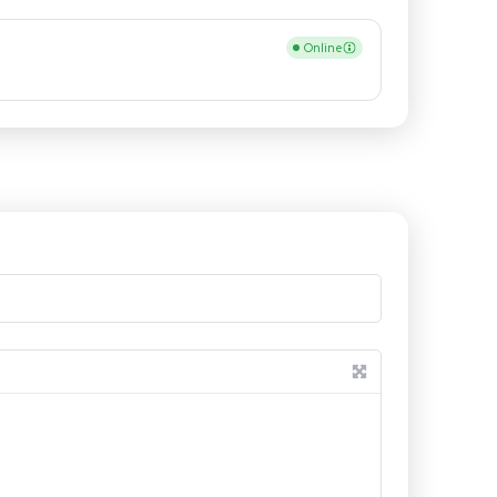
Online