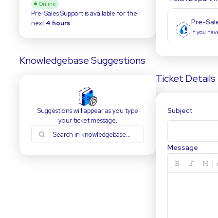
Online
Pre-Sales Support
is available for the
Pre-Sal
next
4 hours
If you hav
Knowledgebase Suggestions
Ticket Details
Subject
Suggestions will appear as you type
your ticket message.
Message