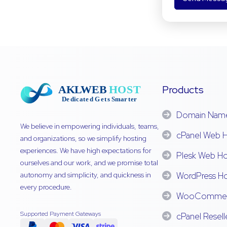
Products
Domain Nam
We believe in empowering individuals, teams,
cPanel Web H
and organizations, so we simplify hosting
experiences. We have high expectations for
Plesk Web Ho
ourselves and our work, and we promise total
autonomy and simplicity, and quickness in
WordPress Ho
every procedure.
WooCommerc
Supported Payment Gateways
cPanel Resell