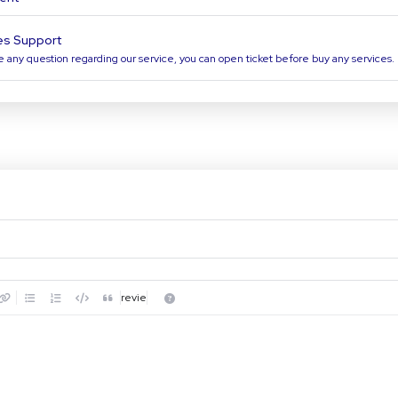
es Support
e any question regarding our service, you can open ticket before buy any services.
Preview