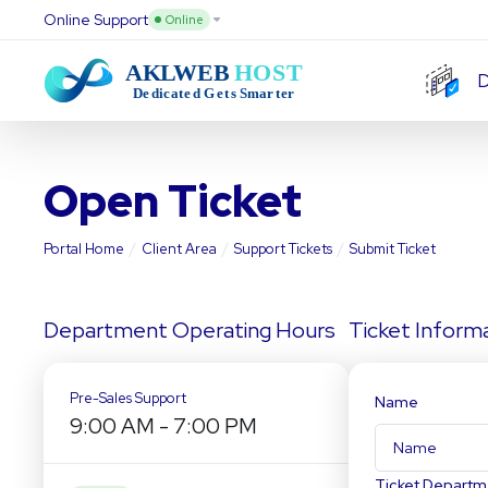
Online Support
Online
D
Open Ticket
Portal Home
Client Area
Support Tickets
Submit Ticket
Department Operating Hours
Ticket Inform
Pre-Sales Support
Name
9:00 AM
-
7:00 PM
Ticket Departm