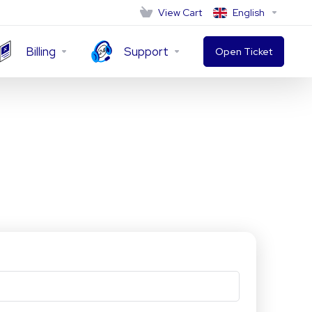
View Cart
English
Billing
Support
Open Ticket