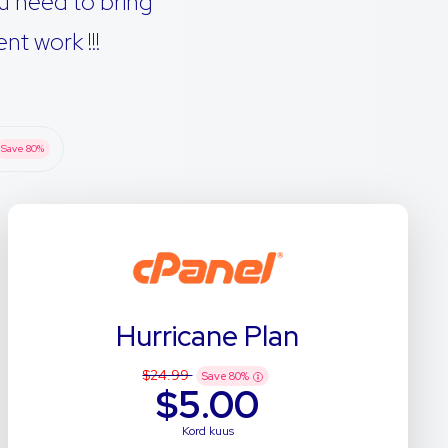
u need to bring
t work !!!
Save
80
%
Hurricane Plan
$24.99
Save
80
%
$5.00
Kord kuus