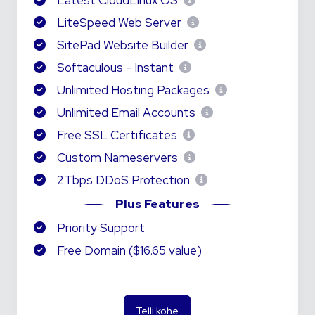
Latest CloudLinux OS
LiteSpeed Web Server
SitePad Website Builder
Softaculous - Instant
Unlimited Hosting Packages
Unlimited Email Accounts
Free SSL Certificates
Custom Nameservers
2Tbps DDoS Protection
Plus Features
Priority Support
Free Domain ($16.65 value)
Telli kohe