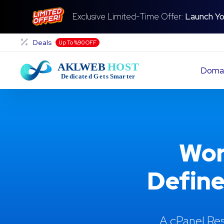
Exclusive Limited-Time Offer:
Launch Yo
Deals
Up To %90 OFF
Doma
Wor
Define
A cPanel Res