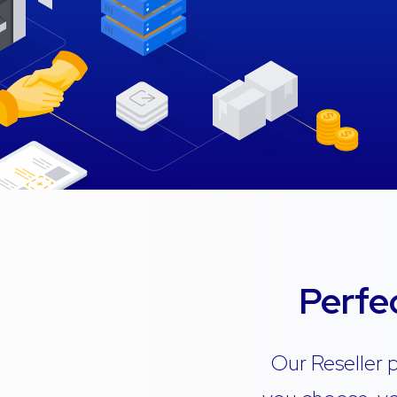
Perfe
Our Reseller 