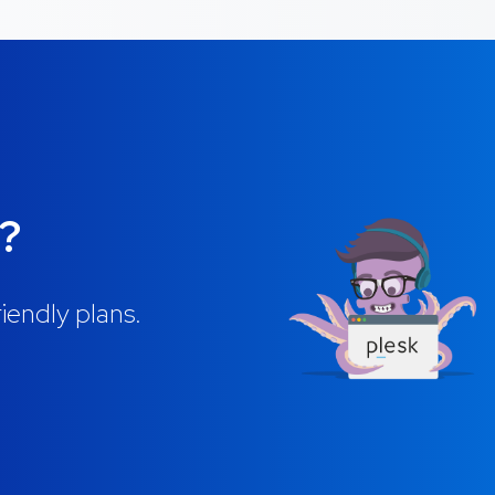
g?
iendly plans.