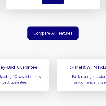
Compare All Features
ey-Back Guarantee
cPanel & WHM Incl
-leading 90-day full money-
Easily manage databas
back guarantee.
subdomains, and user