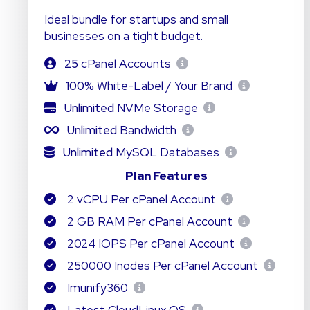
Ideal bundle for startups and small
businesses on a tight budget.
25
cPanel Accounts
100%
White-Label / Your Brand
Unlimited
NVMe Storage
Unlimited
Bandwidth
Unlimited
MySQL Databases
Plan Features
2 vCPU Per cPanel Account
2 GB RAM Per cPanel Account
2024 IOPS Per cPanel Account
250000 Inodes Per cPanel Account
Imunify360