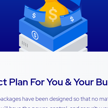
ct Plan For You & Your Bu
packages have been designed so that no ma