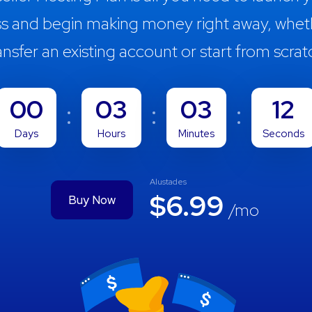
ss and begin making money right away, whet
ansfer an existing account or start from scrat
00
03
03
11
Days
Hours
Minutes
Seconds
Alustades
$6.99
Buy Now
/mo