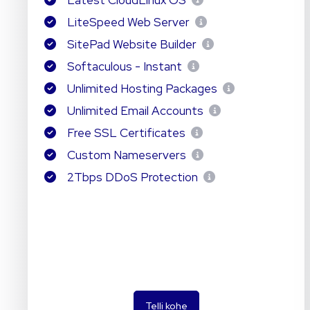
Latest CloudLinux OS
LiteSpeed Web Server
SitePad Website Builder
Softaculous - Instant
Unlimited Hosting Packages
Unlimited Email Accounts
Free SSL Certificates
Custom Nameservers
2Tbps DDoS Protection
Telli kohe