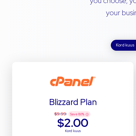
you choose, yo
your busi
Kord kuus
Blizzard Plan
$9.99
Save
80
%
$2.00
Kord kuus