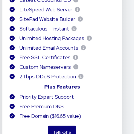
Latest CloudLinux OS
LiteSpeed Web Server
SitePad Website Builder
Softaculous - Instant
Unlimited Hosting Packages
Unlimited Email Accounts
Free SSL Certificates
Custom Nameservers
2Tbps DDoS Protection
Plus Features
Priority Expert Support
Free Premium DNS
Free Domain ($16.65 value)
Telli kohe