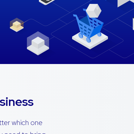
siness
tter which one