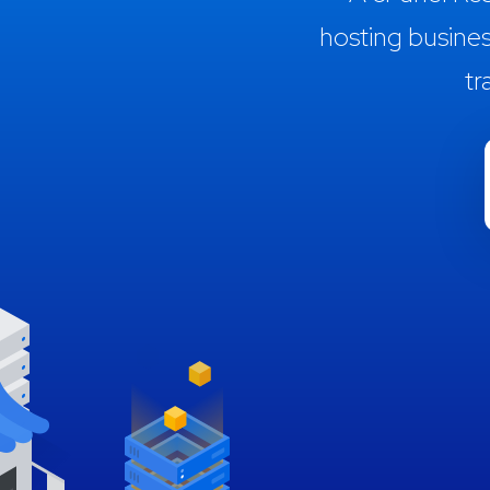
hosting busine
tr