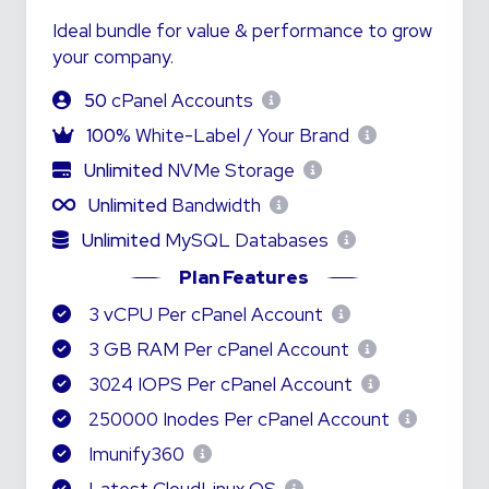
Ideal bundle for value & performance to grow
your company.
50
cPanel Accounts
100%
White-Label / Your Brand
Unlimited
NVMe Storage
Unlimited
Bandwidth
Unlimited
MySQL Databases
Plan Features
3 vCPU Per cPanel Account
3 GB RAM Per cPanel Account
3024 IOPS Per cPanel Account
250000 Inodes Per cPanel Account
Imunify360