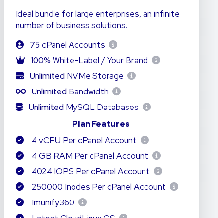
Ideal bundle for large enterprises, an infinite
number of business solutions.
75
cPanel Accounts
100%
White-Label / Your Brand
Unlimited
NVMe Storage
Unlimited
Bandwidth
Unlimited
MySQL Databases
Plan Features
4 vCPU Per cPanel Account
4 GB RAM Per cPanel Account
4024 IOPS Per cPanel Account
250000 Inodes Per cPanel Account
Imunify360