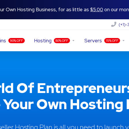
ur Own Hosting Business, for as little as
$5.00
on our mont
(+1)
ins
Hosting
Servers
90% OFF
80% OFF
15% OFF
ld Of Entrepreneur
 Your Own Hosting R
eller Hosting Plan is all you need to launch