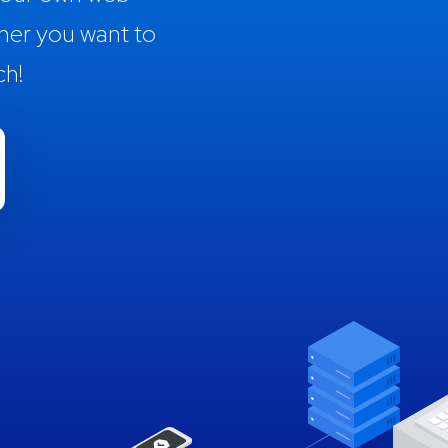
her you want to
ch!