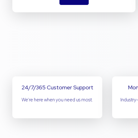
24/7/365 Customer Support
Mon
We’re here when you need us most.
Industry