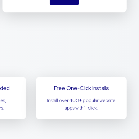
uded
Free One-Click Installs
es,
Install over 400+ popular website
s.
apps with 1-click.