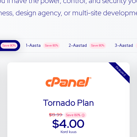
u’ll have the power, control, and security yo
ness, design agency, or multi-site developmen
1-Aasta
2-Aastad
3-Aastad
Save
80
%
Save
80
%
Save
80
%
Featured
Tornado Plan
$19.99
Save
80
%
$4.00
Kord kuus