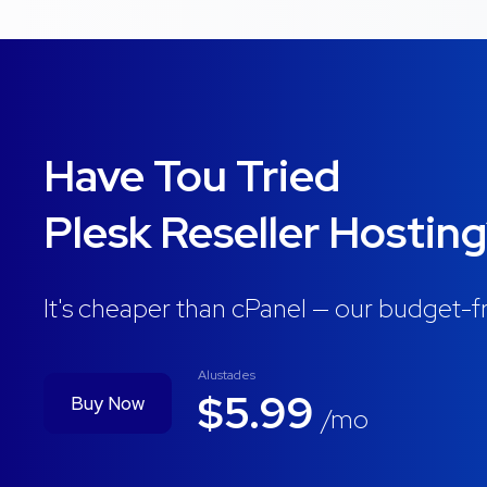
Have Tou Tried
Plesk Reseller Hostin
It's cheaper than cPanel — our budget-fr
Alustades
$5.99
Buy Now
/mo