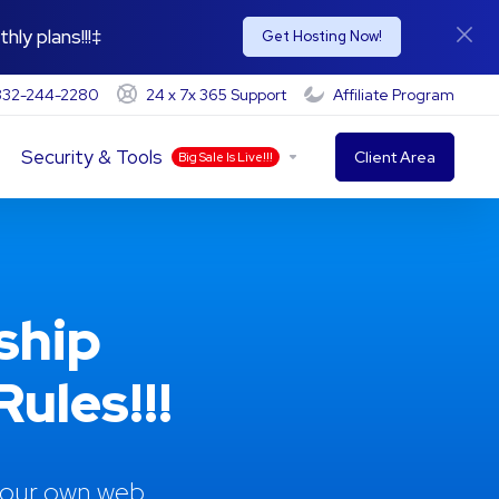
hly plans!!!‡
Get Hosting Now!
-332-244-2280
24 x 7x 365 Support
Affiliate Program
Security & Tools
Client Area
Big Sale Is Live!!!
ship
ules!!!
 your own web