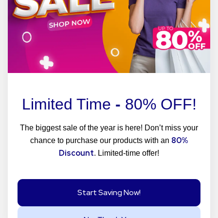
Limited Time
-
80% OFF!
The biggest sale of the year is here! Don’t miss your
80%
chance to purchase our products with an
Discount
. Limited-time offer!
24/7 Technical Support
Start Saving Now!
Our Technical Team