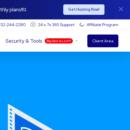
hly plans!!!‡
Get Hosting Now!
-332-244-2280
24 x 7x 365 Support
Affiliate Program
Security & Tools
Client Area
Big Sale Is Live!!!