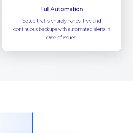
Full Automation
Setup that is entirely hands-free and
continuous backups with automated alerts in
case of issues.