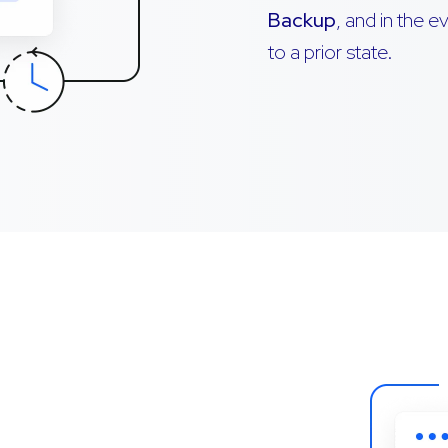
Backup
, and in the 
to a prior state.