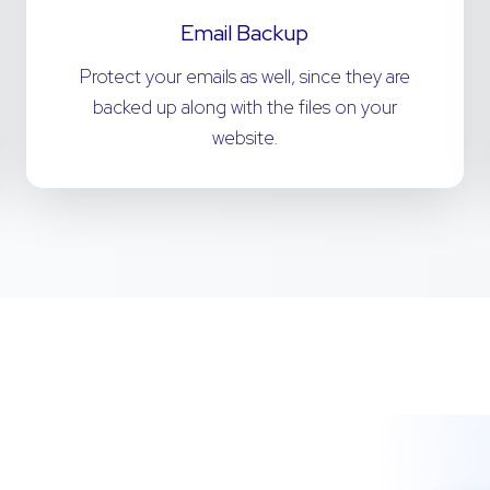
Email Backup
Protect your emails as well, since they are
backed up along with the files on your
website.