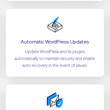
Automatic WordPress Updates
Update WordPress and its plugins
automatically to maintain security and enable
auto recovery in the event of issues.