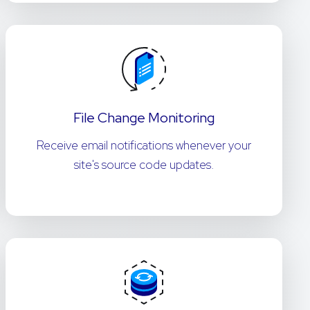
File Change Monitoring
Receive email notifications whenever your
site's source code updates.