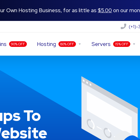
ur Own Hosting Business, for as little as
$5.00
on our mont
(+1)
ins
Hosting
Servers
90% OFF
80% OFF
15% OFF
ps To
ebsite