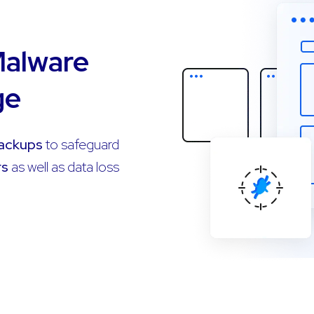
Malware
ge
Backups
to safeguard
rs
as well as data loss