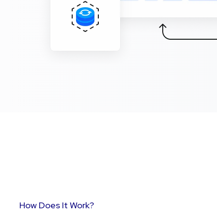
How Does It Work?