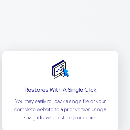
Restores With A Single Click
You may easily roll back a single file or your
complete website to a prior version using a
straightforward restore procedure.