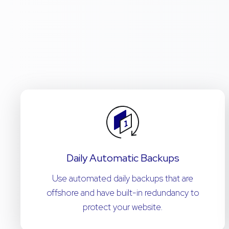
Daily Automatic Backups
Use automated daily backups that are
offshore and have built-in redundancy to
protect your website.