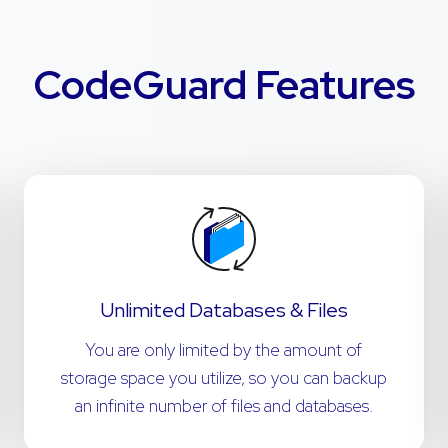
CodeGuard Features
Unlimited Databases & Files
You are only limited by the amount of
storage space you utilize, so you can backup
an infinite number of files and databases.