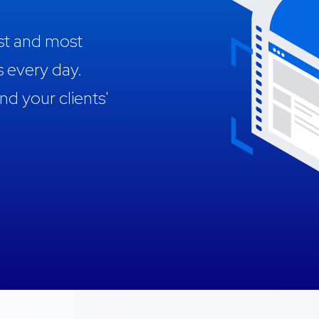
est and most
s every day.
 your clients'