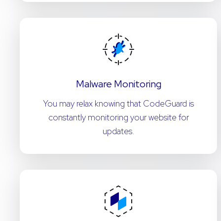
Malware Monitoring
You may relax knowing that CodeGuard is
constantly monitoring your website for
updates.