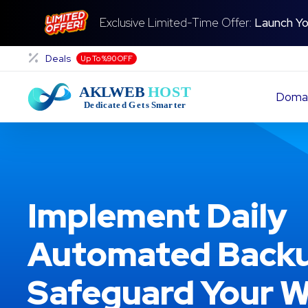
Exclusive Limited-Time Offer:
Launch Yo
Deals
Up To %90 OFF
Doma
Implement Daily
Automated Backu
Safeguard Your W