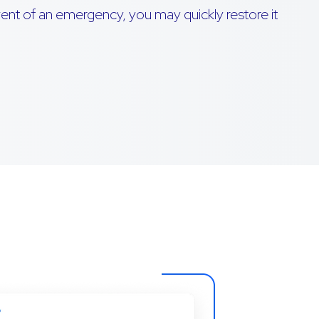
event of an emergency, you may quickly restore it