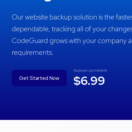
Our website backup solution is the fast
dependable, tracking all of your change
CodeGuard grows with your company and
requirements.
Başlayan qiymətlərlə
$6.99
Get Started Now