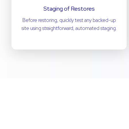
Staging of Restores
Before restoring, quickly test any backed-up
site using straightforward, automated staging.