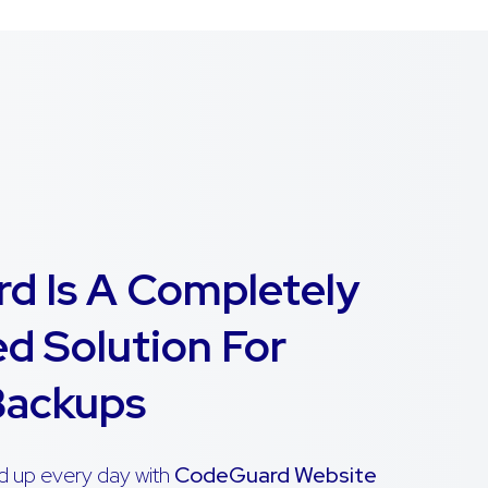
d Is A Completely
d Solution For
Backups
d up every day with
CodeGuard Website