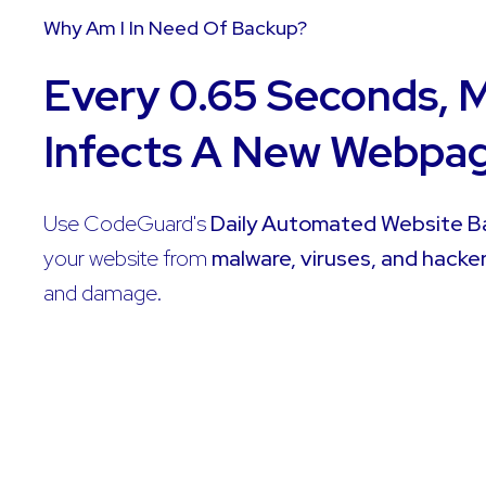
Why Am I In Need Of Backup?
Every 0.65 Seconds, 
Infects A New Webpa
Use CodeGuard's
Daily Automated Website 
your website from
malware, viruses, and hacke
and damage.