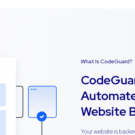
What Is CodeGuard?
CodeGuar
Automate
Website 
Your website is backe