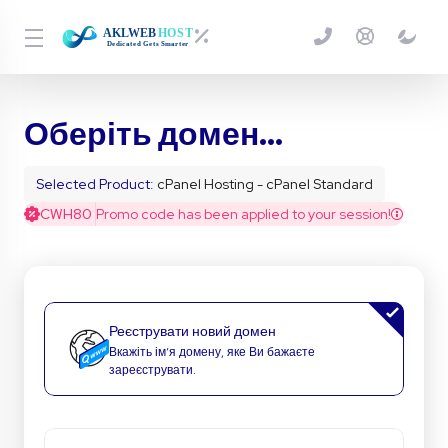
Оберіть домен...
Selected Product:
cPanel Hosting - cPanel Standard
CWH80
Promo code has been applied to your session!
Реєструвати новий домен
Вкажіть ім’я домену, яке Ви бажаєте
зареєструвати.