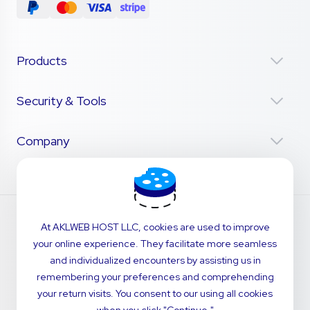
Products
Security & Tools
Company
At AKLWEB HOST LLC, cookies are used to improve
your online experience. They facilitate more seamless
and individualized encounters by assisting us in
remembering your preferences and comprehending
your return visits. You consent to our using all cookies