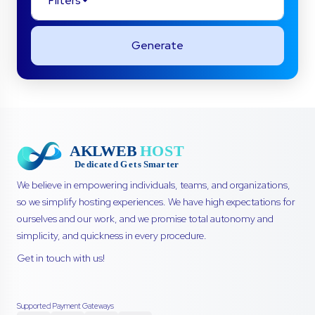
Filters
Generate
We believe in empowering individuals, teams, and organizations,
so we simplify hosting experiences. We have high expectations for
ourselves and our work, and we promise total autonomy and
simplicity, and quickness in every procedure.
Get in touch with us!
Supported Payment Gateways