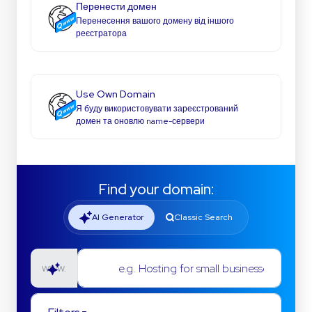
Перенести домен
Перенесення вашого домену від іншого
реєстратора
Use Own Domain
Я буду використовувати зареєстрований
домен та оновлю name-сервери
Find your domain:
AI Generator
Classic Search
e.g. Hosting for small businesses
www.