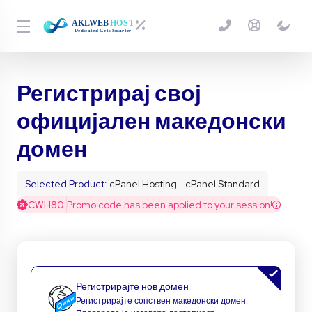
Регистрирај свој
официјален македонски
домен
Selected Product:
cPanel Hosting - cPanel Standard
CWH80
Promo code has been applied to your session!
Регистрирајте нов домен
Регистрирајте сопствен македонски домен.