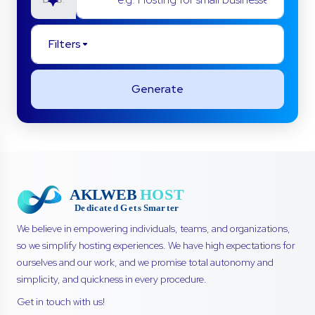
Filters
Generate
We believe in empowering individuals, teams, and organizations,
so we simplify hosting experiences. We have high expectations for
ourselves and our work, and we promise total autonomy and
simplicity, and quickness in every procedure.
Get in touch with us!