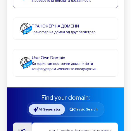
Проверете ја неговата достапност.
ТРАНСФЕР НА ДОМЕНИ
Трансфер на домен од друг регистрар
Use Own Domain
Ќе користам постоечки домен и ќе ги
конфигурирам именските опслужувачи
Find your domain:
AI Generator
Classic Search
e.g. Hosting for small businesses
Ввв.