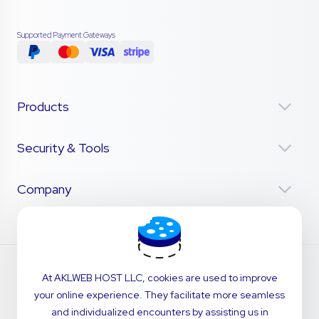
Supported Payment Gateways
Products
Security & Tools
Company
At AKLWEB HOST LLC, cookies are used to improve
your online experience. They facilitate more seamless
and individualized encounters by assisting us in