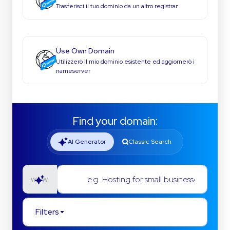
Trasferisci il tuo dominio da un altro registrar
Use Own Domain
Utilizzerò il mio dominio esistente ed aggiornerò i
nameserver
Find your domain:
AI Generator
Classic Search
e.g. Hosting for small businesses
www.
Filters