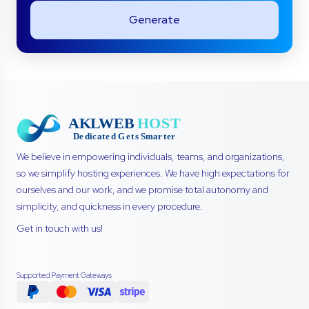
Generate
We believe in empowering individuals, teams, and organizations,
so we simplify hosting experiences. We have high expectations for
ourselves and our work, and we promise total autonomy and
simplicity, and quickness in every procedure.
Get in touch with us!
Supported Payment Gateways