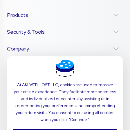
Products
Security & Tools
Company
At AKLWEB HOST LLC, cookies are used to improve
your online experience. They facilitate more seamless
and individualized encounters by assisting us in
remembering your preferences and comprehending
your return visits. You consent to our using all cookies
when you click "Continue."