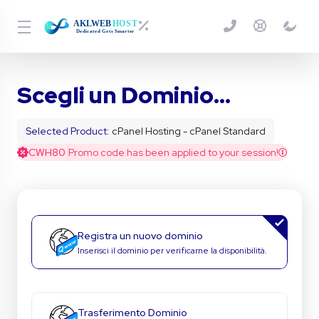
Scegli un Dominio...
Selected Product:
cPanel Hosting - cPanel Standard
CWH80
Promo code has been applied to your session!
Registra un nuovo dominio
Inserisci il dominio per verificarne la disponibilità.
Trasferimento Dominio