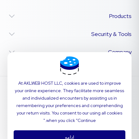
Products
Security & Tools
Company
At AKLWEB HOST LLC, cookies are used to improve
your online experience. They facilitate more seamless
and individualized encounters by assisting us in
remembering your preferences and comprehending
your return visits. You consent to our using all cookies
when you click "Continue."
ادامه