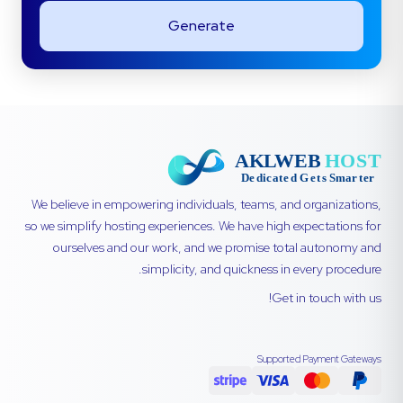
Generate
We believe in empowering individuals, teams, and organizations,
so we simplify hosting experiences. We have high expectations for
ourselves and our work, and we promise total autonomy and
simplicity, and quickness in every procedure.
Get in touch with us!
Supported Payment Gateways