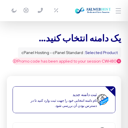
یک دامنه انتخاب کنید...
cPanel Hosting - cPanel Standard
Selected Product:
Promo code has been applied to your session!
CWH80
ثبت دامنه جدید
نام دامنه انتخابی خود را جهت ثبت وارد کنید تا در
دسترس بودن آن بررسی شود.