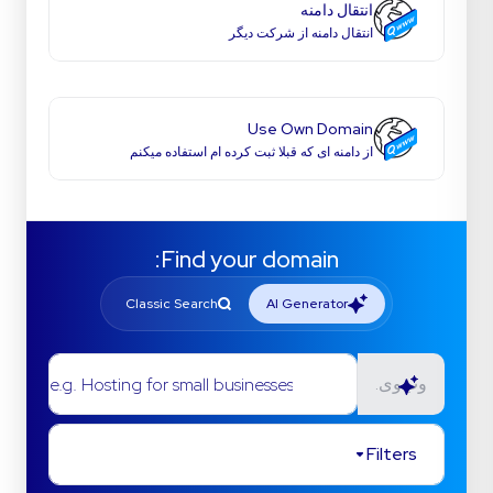
انتقال دامنه
انتقال دامنه از شرکت دیگر
Use Own Domain
از دامنه ای که قبلا ثبت کرده ام استفاده میکنم
Find your domain:
Classic Search
AI Generator
e.g. Hosting for small businesses
وب‌وی.
Filters