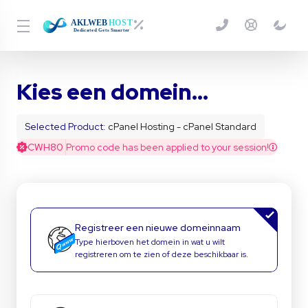
Kies een domein...
Selected Product:
cPanel Hosting - cPanel Standard
CWH80
Promo code has been applied to your session!
Registreer een nieuwe domeinnaam
Type hierboven het domein in wat u wilt
registreren om te zien of deze beschikbaar is.