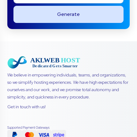
Generate
We believe in empowering individuals, teams, and organizations,
so we simplify hosting experiences. We have high expectations for
ourselves and our work, and we promise total autonomy and
simplicity, and quickness in every procedure.
Get in touch with us!
Supported Payment Gateways