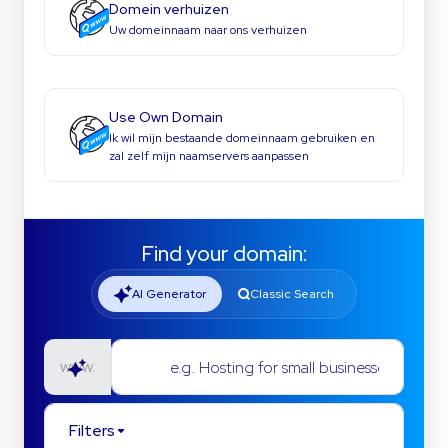
Domein verhuizen
Uw domeinnaam naar ons verhuizen
Use Own Domain
Ik wil mijn bestaande domeinnaam gebruiken en
zal zelf mijn naamservers aanpassen
Find your domain:
AI Generator
Classic Search
e.g. Hosting for small businesses
www.
Filters