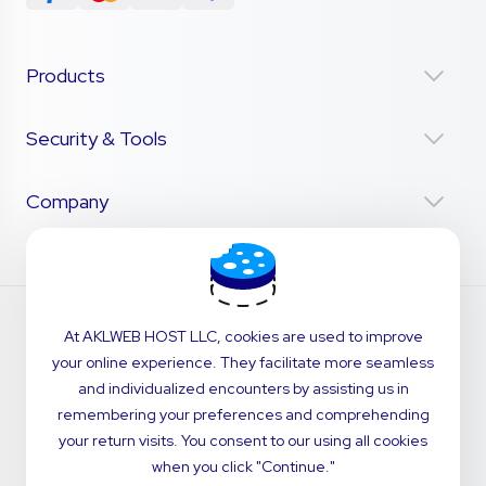
Products
Security & Tools
Company
At AKLWEB HOST LLC, cookies are used to improve
your online experience. They facilitate more seamless
and individualized encounters by assisting us in
remembering your preferences and comprehending
your return visits. You consent to our using all cookies
when you click "Continue."