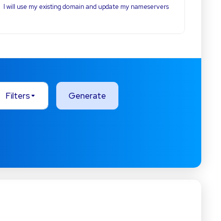
I will use my existing domain and update my nameservers
Filters
Generate