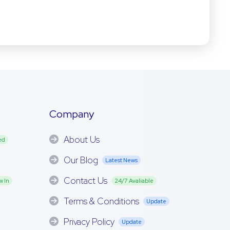
Company
About Us
ed
Our Blog
Latest News
Contact Us
w In
24/7 Avaliable
Terms & Conditions
Update
Privacy Policy
Update