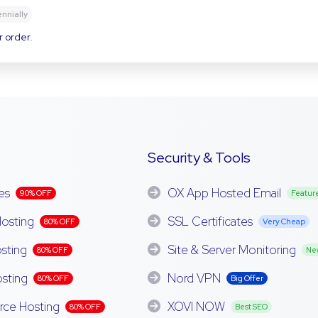
ennially
r order.
Security & Tools
es
OX App Hosted Email
90% OFF
Featur
osting
SSL Certificates
80% OFF
Very Cheap
sting
Site & Server Monitoring
80% OFF
Ne
sting
Nord VPN
80% OFF
Big Offer
e Hosting
XOVI NOW
80% OFF
Best SEO