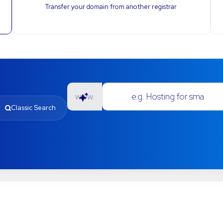
Transfer your domain from another registrar
e.g. Hosting for small businesses
www.
Classic Search