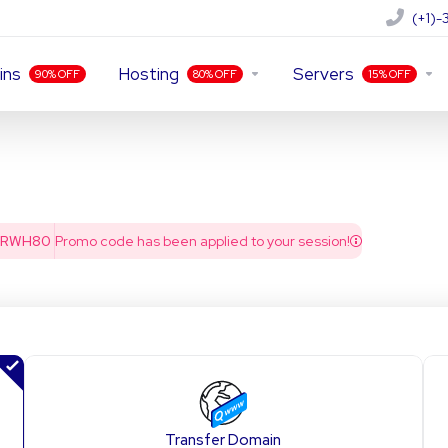
(+1)
ins
Hosting
Servers
90% OFF
80% OFF
15% OFF
PRWH80
Promo code has been applied to your session!
Transfer Domain