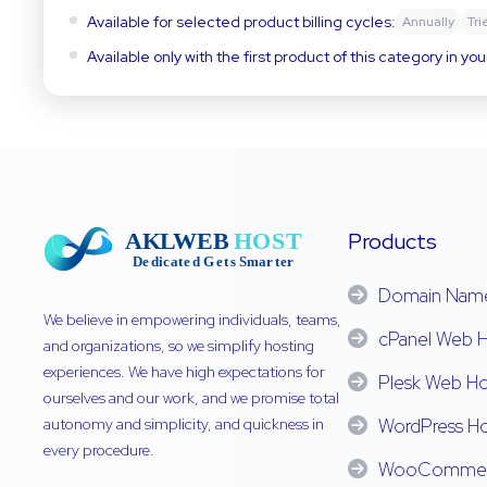
Available for selected product billing cycles:
Annually
Tri
Available only with the first product of this category in you
Products
Domain Nam
We believe in empowering individuals, teams,
cPanel Web H
and organizations, so we simplify hosting
experiences. We have high expectations for
Plesk Web Ho
ourselves and our work, and we promise total
autonomy and simplicity, and quickness in
WordPress Ho
every procedure.
WooCommerc