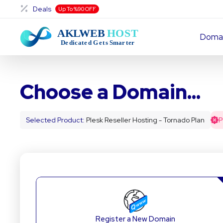
Deals
Up To %90 OFF
Doma
Choose a Domain...
Selected Product:
Plesk Reseller Hosting - Tornado Plan
Register a New Domain