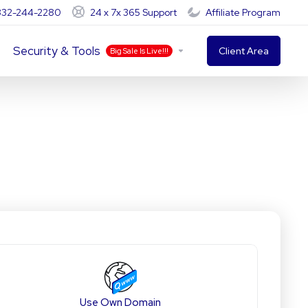
-332-244-2280
24 x 7x 365 Support
Affiliate Program
Security & Tools
Client Area
Big Sale Is Live!!!
Use Own Domain