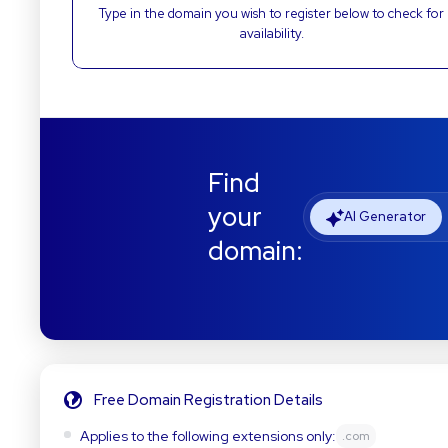
Type in the domain you wish to register below to check for
availability.
Find
your
AI Generator
domain:
Free Domain Registration Details
Applies to the following extensions only:
.com