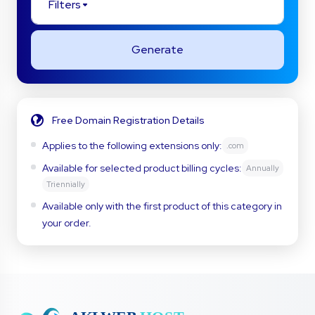
Filters
Generate
Free Domain Registration Details
Applies to the following extensions only:
.com
Available for selected product billing cycles:
Annually
Triennially
Available only with the first product of this category in
your order.