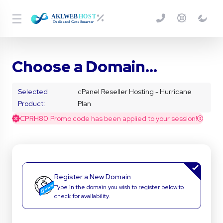
Choose a Domain...
Selected
cPanel Reseller Hosting - Hurricane
Product:
Plan
CPRH80
Promo code has been applied to your session!
Register a New Domain
Type in the domain you wish to register below to
check for availability.