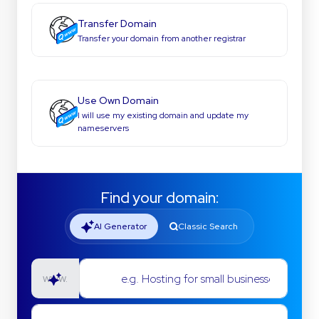
Transfer Domain
Transfer your domain from another registrar
Use Own Domain
I will use my existing domain and update my
nameservers
Find your domain:
AI Generator
Classic Search
e.g. Hosting for small businesses
www.