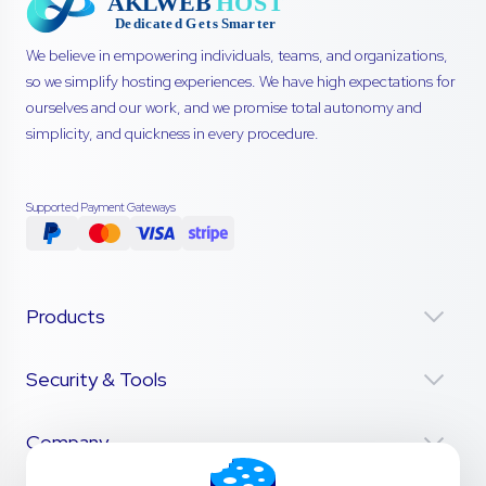
We believe in empowering individuals, teams, and organizations,
so we simplify hosting experiences. We have high expectations for
ourselves and our work, and we promise total autonomy and
simplicity, and quickness in every procedure.
Supported Payment Gateways
Products
Security & Tools
Company