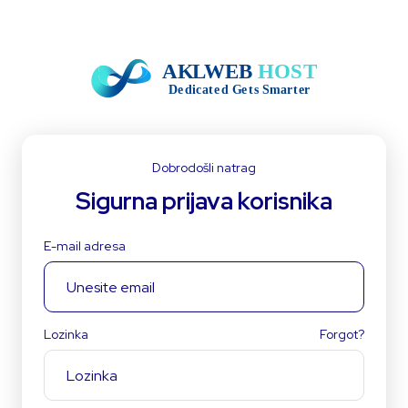
Dobrodošli natrag
Sigurna prijava korisnika
E-mail adresa
Lozinka
Forgot?