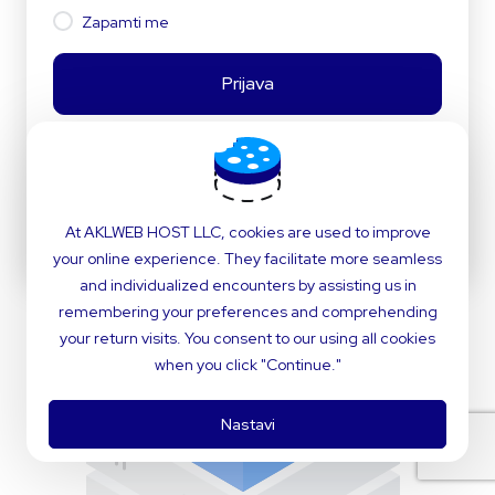
Zapamti me
Prijava
ili
At AKLWEB HOST LLC, cookies are used to improve
Jezik:
Hrvatski
your online experience. They facilitate more seamless
and individualized encounters by assisting us in
remembering your preferences and comprehending
your return visits. You consent to our using all cookies
when you click "Continue."
Nastavi