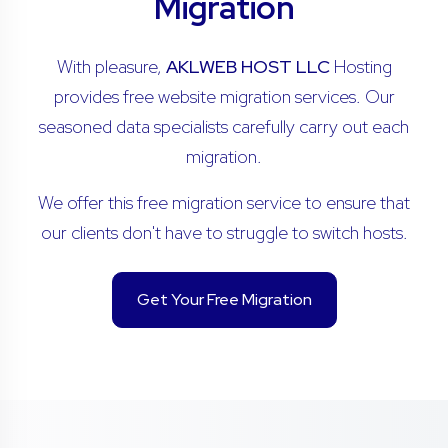
Migration
With pleasure,
AKLWEB HOST LLC
Hosting
provides free website migration services. Our
seasoned data specialists carefully carry out each
migration.
We offer this free migration service to ensure that
our clients don't have to struggle to switch hosts.
Get Your Free Migration