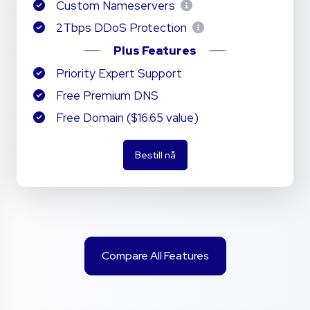
Custom Nameservers
2Tbps DDoS Protection
Plus Features
Priority Expert Support
Free Premium DNS
Free Domain ($16.65 value)
Bestill nå
Compare All Features