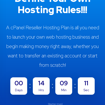
Hosting Rules!!!
A cPanel Reseller Hosting Plan is all you need
to launch your own web hosting business and
begin making money right away, whether you
want to transfer an existing account or start
from scratch!
00
14
09
10
Days
Hrs
Min
Sec
Starter med