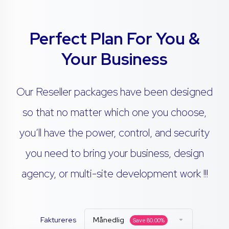
Perfect Plan For You &
Your Business
Our Reseller packages have been designed
so that no matter which one you choose,
you’ll have the power, control, and security
you need to bring your business, design
agency, or multi-site development work !!!
Faktureres
Månedlig
Save
80.00
%