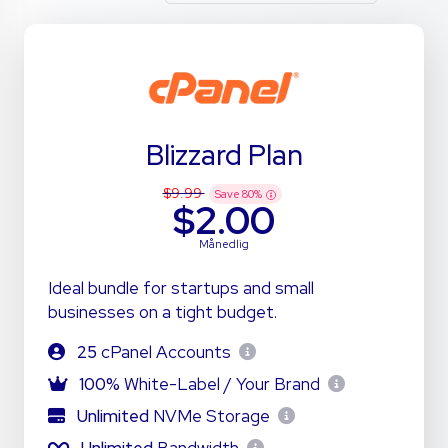
Blizzard Plan
$9.99
Save
80
%
$2.00
Månedlig
Ideal bundle for startups and small
businesses on a tight budget.
25
cPanel Accounts
100%
White-Label / Your Brand
Unlimited
NVMe Storage