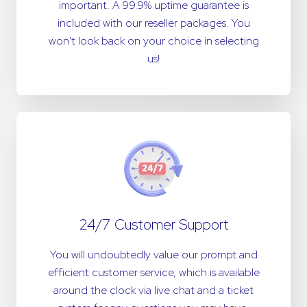
important. A 99.9% uptime guarantee is
included with our reseller packages. You
won't look back on your choice in selecting
us!
24/7 Customer Support
You will undoubtedly value our prompt and
efficient customer service, which is available
around the clock via live chat and a ticket