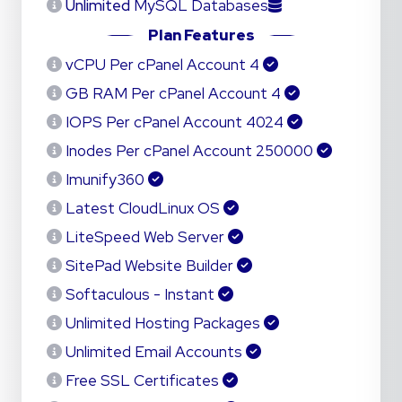
Unlimited
MySQL Databases
Plan Features
4 vCPU Per cPanel Account
4 GB RAM Per cPanel Account
4024 IOPS Per cPanel Account
250000 Inodes Per cPanel Account
Imunify360
Latest CloudLinux OS
LiteSpeed Web Server
SitePad Website Builder
Softaculous - Instant
Unlimited Hosting Packages
Unlimited Email Accounts
Free SSL Certificates