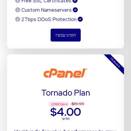
Free SSL Certificates
Custom Nameservers
2Tbps DDoS Protection
הזמינו עכשיו
Featured
Tornado Plan
$19.99
%
80
Save
$4.00
חודשי