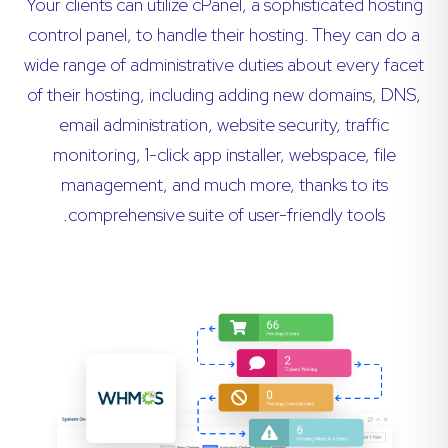
Your clients can utilize cPanel, a sophisticated hosting
control panel, to handle their hosting. They can do a
wide range of administrative duties about every facet
of their hosting, including adding new domains, DNS,
email administration, website security, traffic
monitoring, 1-click app installer, webspace, file
management, and much more, thanks to its
comprehensive suite of user-friendly tools.