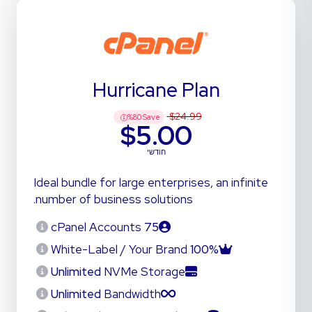
Hurricane Plan
$24.99
%
80
Save
$5.00
חודשי
Ideal bundle for large enterprises, an infinite
number of business solutions.
cPanel Accounts
75
White-Label / Your Brand
100%
Unlimited
NVMe Storage
Unlimited
Bandwidth