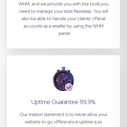
WHM, and we provide you with the tools you
need to manage your sites flawlessly. You will
also be able to handle your clients' cPanel
accounts as a reseller by using the WHM
panel.
99.9% Uptime Guarantee
Our mission statement is to never allow your
website to go offline since uptime is so