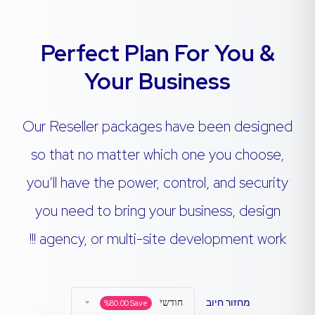
Perfect Plan For You &
Your Business
Our Reseller packages have been designed
so that no matter which one you choose,
you’ll have the power, control, and security
you need to bring your business, design
agency, or multi-site development work !!!
חודשי
מחזור חיוב
%
80.00
Save