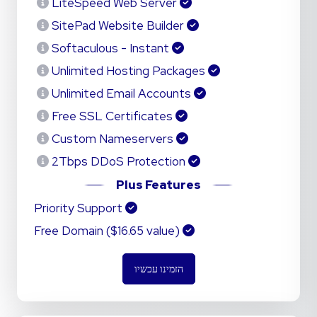
LiteSpeed Web Server
SitePad Website Builder
Softaculous - Instant
Unlimited Hosting Packages
Unlimited Email Accounts
Free SSL Certificates
Custom Nameservers
2Tbps DDoS Protection
Plus Features
Priority Support
Free Domain ($16.65 value)
הזמינו עכשיו