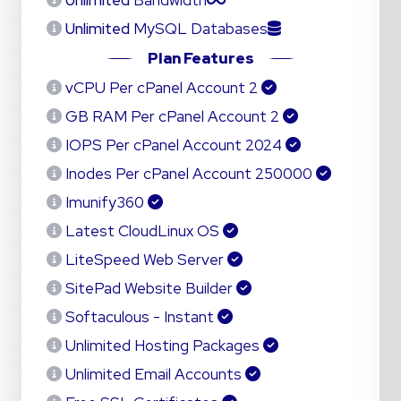
Unlimited
Bandwidth
Unlimited
MySQL Databases
Plan Features
2 vCPU Per cPanel Account
2 GB RAM Per cPanel Account
2024 IOPS Per cPanel Account
250000 Inodes Per cPanel Account
Imunify360
Latest CloudLinux OS
LiteSpeed Web Server
SitePad Website Builder
Softaculous - Instant
Unlimited Hosting Packages
Unlimited Email Accounts