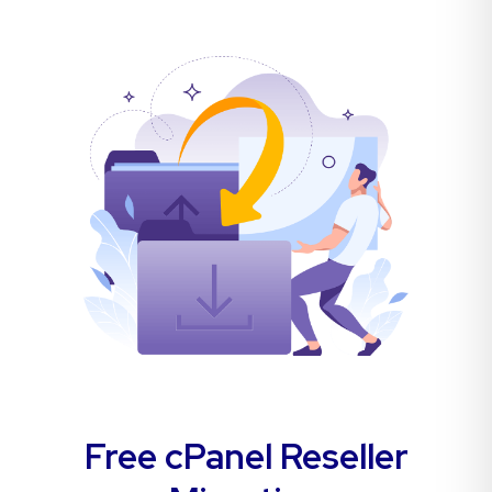
Free cPanel Reseller