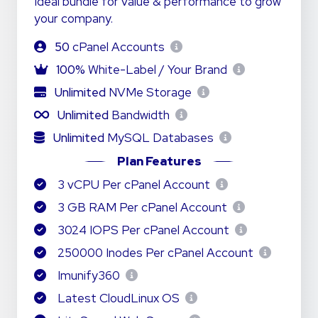
Ideal bundle for value & performance to grow
your company.
50
cPanel Accounts
100%
White-Label / Your Brand
Unlimited
NVMe Storage
Unlimited
Bandwidth
Unlimited
MySQL Databases
Plan Features
3 vCPU Per cPanel Account
3 GB RAM Per cPanel Account
3024 IOPS Per cPanel Account
250000 Inodes Per cPanel Account
Imunify360
Latest CloudLinux OS