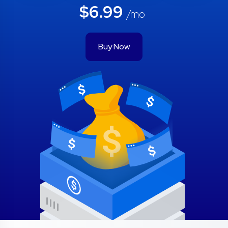
$6.99
/mo
Buy Now