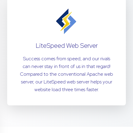
LiteSpeed Web Server
Success comes from speed, and our rivals
can never stay in front of us in that regard!
Compared to the conventional Apache web
server, our LiteSpeed web server helps your
website load three times faster.