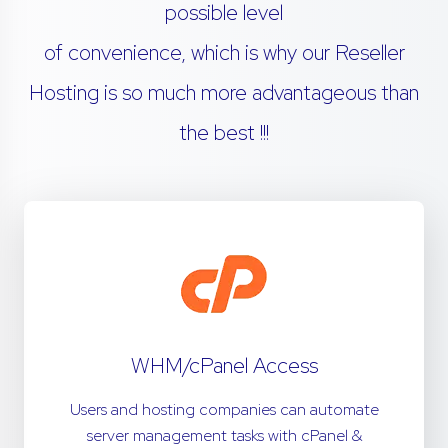
possible level
of convenience, which is why our Reseller
Hosting is so much more advantageous than
the best !!!
WHM/cPanel Access
Users and hosting companies can automate
server management tasks with cPanel &