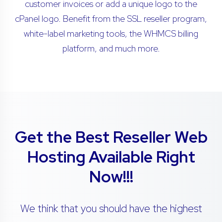
customer invoices or add a unique logo to the
cPanel logo. Benefit from the SSL reseller program,
white-label marketing tools, the WHMCS billing
platform, and much more.
Get the Best Reseller Web
Hosting Available Right
Now!!!
We think that you should have the highest