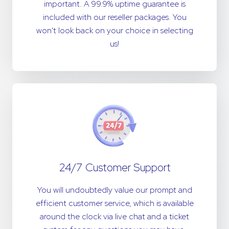
important. A 99.9% uptime guarantee is
included with our reseller packages. You
won't look back on your choice in selecting
us!
24/7 Customer Support
You will undoubtedly value our prompt and
efficient customer service, which is available
around the clock via live chat and a ticket