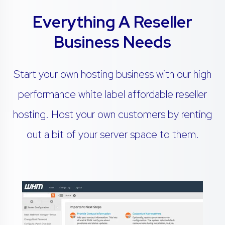
Everything A Reseller
Business Needs
Start your own hosting business with our high
performance white label affordable reseller
hosting. Host your own customers by renting
out a bit of your server space to them.