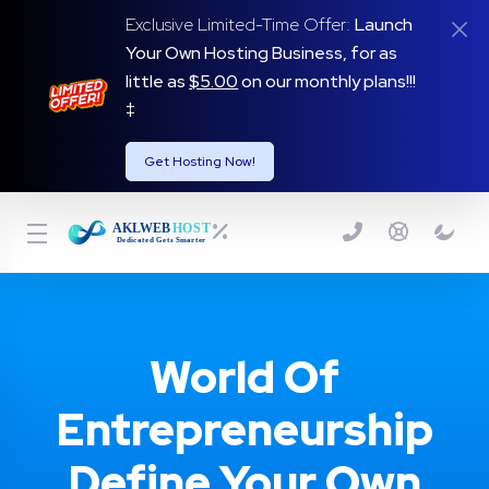
Exclusive Limited-Time Offer:
Launch
Your Own Hosting Business, for as
little as
$5.00
on our monthly plans!!!
‡
Get Hosting Now!
World Of
Entrepreneurship
Define Your Own