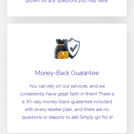
system for any questions you may have.
Money-Back Guarantee
You can rely on our services, and we
consistently have great faith in them! There is
a 30-day money-back guarantee included
with every reseller plan, and there are no
questions or reasons to ask! Simply go for it!