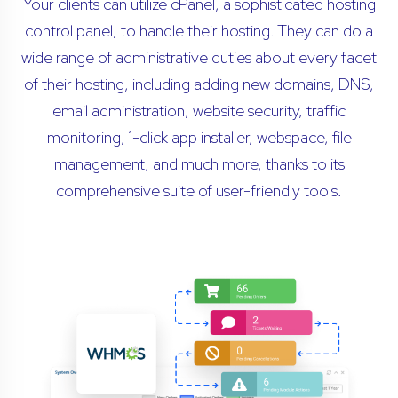
Your clients can utilize cPanel, a sophisticated hosting
control panel, to handle their hosting. They can do a
wide range of administrative duties about every facet
of their hosting, including adding new domains, DNS,
email administration, website security, traffic
monitoring, 1-click app installer, webspace, file
management, and much more, thanks to its
comprehensive suite of user-friendly tools.