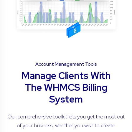
Account Management Tools
Manage Clients With
The WHMCS Billing
System
Our comprehensive toolkit lets you get the most out
of your business, whether you wish to create