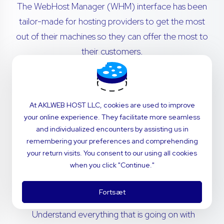
The WebHost Manager (WHM) interface has been
tailor-made for hosting providers to get the most
out of their machines so they can offer the most to
their customers.
Transfer cPanel accounts from remote servers
with no hassle. Migrations are simple - our in-
At AKLWEB HOST LLC, cookies are used to improve
house technical support team will navigate the
your online experience. They facilitate more seamless
process for you.
and individualized encounters by assisting us in
remembering your preferences and comprehending
Invite your customers to use a dashboard that’s
your return visits. You consent to our using all cookies
perfectly fitted to your brand. Customize
when you click "Continue."
styling and notifications to deliver the power of
cPanel with the feel of your company.
Fortsæt
Understand everything that is going on with