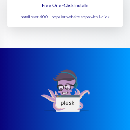
Free One-Click Installs
Install over 400+ popular website apps with 1-click.