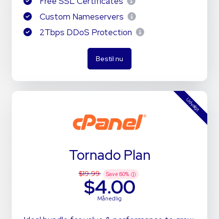
Free SSL Certificates
Custom Nameservers
2Tbps DDoS Protection
Bestil nu
Udvalgt
Tornado Plan
$19.99
Save
80
%
$4.00
Månedlig