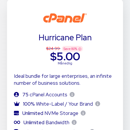
Hurricane Plan
$24.99
Save
80
%
$5.00
Månedlig
Ideal bundle for large enterprises, an infinite
number of business solutions.
75
cPanel Accounts
100%
White-Label / Your Brand
Unlimited
NVMe Storage
Unlimited
Bandwidth