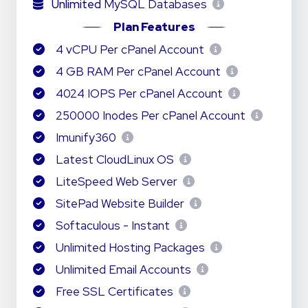
Unlimited
MySQL Databases
Plan Features
4 vCPU Per cPanel Account
4 GB RAM Per cPanel Account
4024 IOPS Per cPanel Account
250000 Inodes Per cPanel Account
Imunify360
Latest CloudLinux OS
LiteSpeed Web Server
SitePad Website Builder
Softaculous - Instant
Unlimited Hosting Packages
Unlimited Email Accounts
Free SSL Certificates