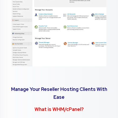
Manage Your Reseller Hosting Clients With
Ease
What is WHM/cPanel?