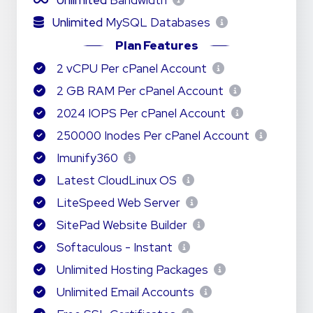
Unlimited
Bandwidth
Unlimited
MySQL Databases
Plan Features
2 vCPU Per cPanel Account
2 GB RAM Per cPanel Account
2024 IOPS Per cPanel Account
250000 Inodes Per cPanel Account
Imunify360
Latest CloudLinux OS
LiteSpeed Web Server
SitePad Website Builder
Softaculous - Instant
Unlimited Hosting Packages
Unlimited Email Accounts