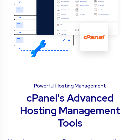
Powerful Hosting Management
cPanel's Advanced
Hosting Management
Tools