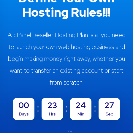
Hosting Rules!!!
A cPanel Reseller Hosting Plan is all you need
to launch your own web hosting business and
begin making money right away, whether you
want to transfer an existing account or start
from scratch!
00
23
24
26
Days
Hrs
Min
Sec
Fra