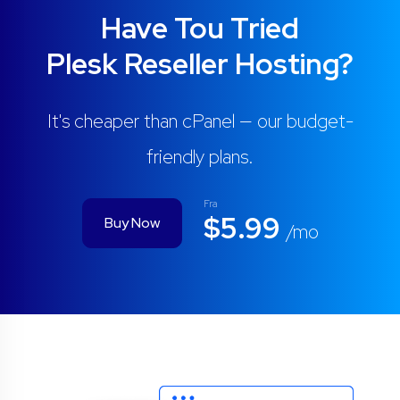
Have Tou Tried
Plesk Reseller Hosting?
It's cheaper than cPanel — our budget-
friendly plans.
Fra
$5.99
Buy Now
/mo