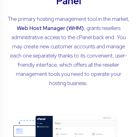
Panel
The primary hosting management tool in the market,
Web Host Manager (WHM)
, grants resellers
administrative access to the cPanel back end. You
may create new customer accounts and manage
each one separately thanks to its convenient, user-
friendly interface, which offers all the reseller
management tools you need to operate your
hosting business.