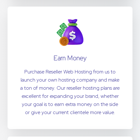
Earn Money
Purchase Reseller Web Hosting from us to
launch your own hosting company and make
a ton of money. Our reseller hosting plans are
excellent for expanding your brand, whether
your goal is to earn extra money on the side
or give your current clientele more value.