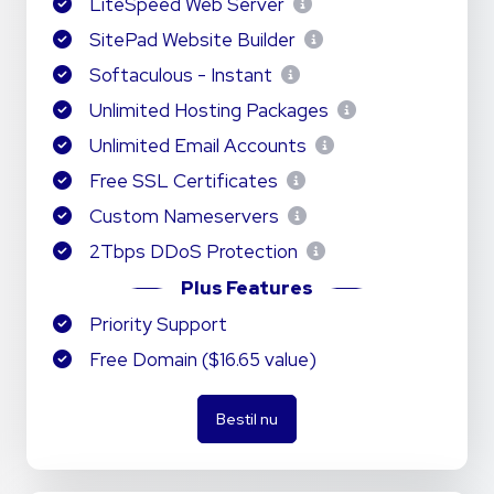
LiteSpeed Web Server
SitePad Website Builder
Softaculous - Instant
Unlimited Hosting Packages
Unlimited Email Accounts
Free SSL Certificates
Custom Nameservers
2Tbps DDoS Protection
Plus Features
Priority Support
Free Domain ($16.65 value)
Bestil nu