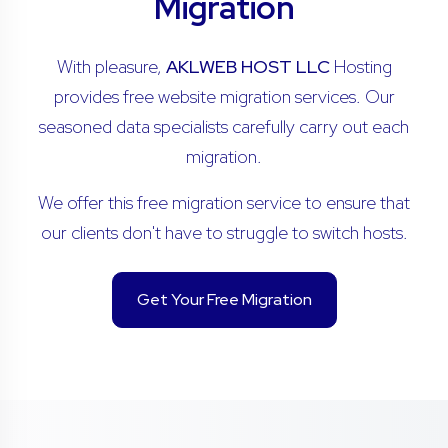
Migration
With pleasure,
AKLWEB HOST LLC
Hosting
provides free website migration services. Our
seasoned data specialists carefully carry out each
migration.
We offer this free migration service to ensure that
our clients don't have to struggle to switch hosts.
Get Your Free Migration