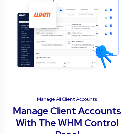
Manage All Client Accounts
Manage Client Accounts
With The WHM Control