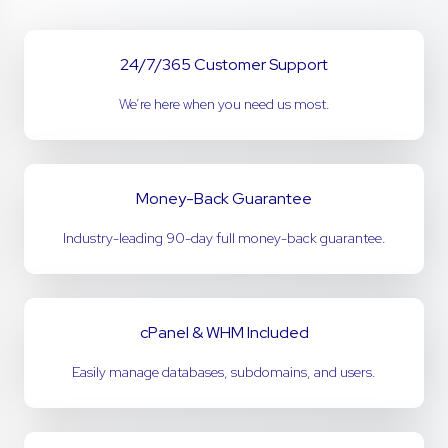
24/7/365 Customer Support
We’re here when you need us most.
Money-Back Guarantee
Industry-leading 90-day full money-back guarantee.
cPanel & WHM Included
Easily manage databases, subdomains, and users.