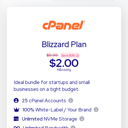
Blizzard Plan
$9.99
Save
80
%
$2.00
Månedlig
Ideal bundle for startups and small
businesses on a tight budget.
25
cPanel Accounts
100%
White-Label / Your Brand
Unlimited
NVMe Storage