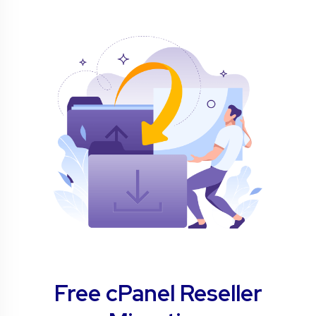
Free cPanel Reseller