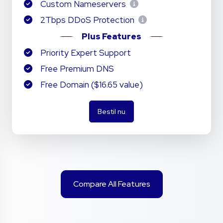
Custom Nameservers
2Tbps DDoS Protection
Plus Features
Priority Expert Support
Free Premium DNS
Free Domain ($16.65 value)
Bestil nu
Compare All Features