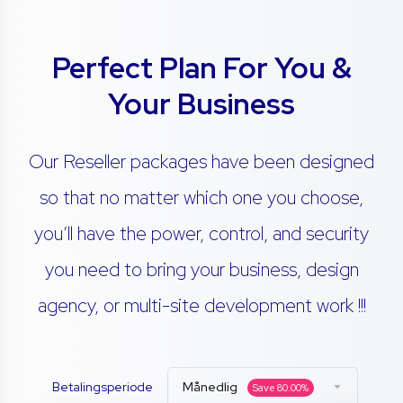
Perfect Plan For You &
Your Business
Our Reseller packages have been designed
so that no matter which one you choose,
you’ll have the power, control, and security
you need to bring your business, design
agency, or multi-site development work !!!
Betalingsperiode
Månedlig
Save
80.00
%