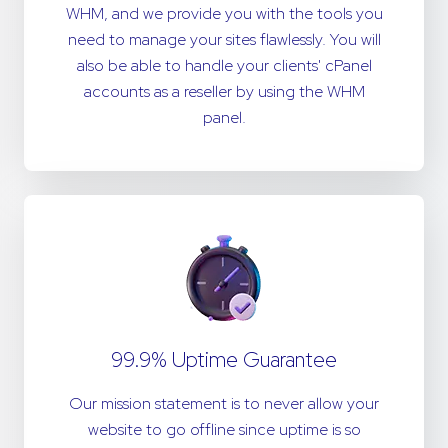
WHM, and we provide you with the tools you
need to manage your sites flawlessly. You will
also be able to handle your clients' cPanel
accounts as a reseller by using the WHM
panel.
99.9% Uptime Guarantee
Our mission statement is to never allow your
website to go offline since uptime is so