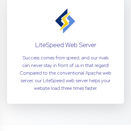
LiteSpeed Web Server
Success comes from speed, and our rivals
can never stay in front of us in that regard!
Compared to the conventional Apache web
server, our LiteSpeed web server helps your
website load three times faster.