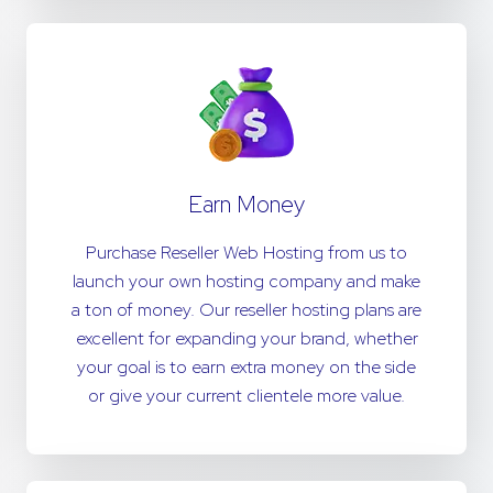
Earn Money
Purchase Reseller Web Hosting from us to
launch your own hosting company and make
a ton of money. Our reseller hosting plans are
excellent for expanding your brand, whether
your goal is to earn extra money on the side
or give your current clientele more value.