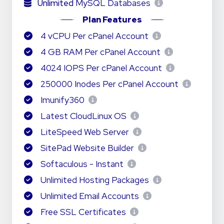
Unlimited
MySQL Databases
Plan Features
4 vCPU Per cPanel Account
4 GB RAM Per cPanel Account
4024 IOPS Per cPanel Account
250000 Inodes Per cPanel Account
Imunify360
Latest CloudLinux OS
LiteSpeed Web Server
SitePad Website Builder
Softaculous - Instant
Unlimited Hosting Packages
Unlimited Email Accounts
Free SSL Certificates