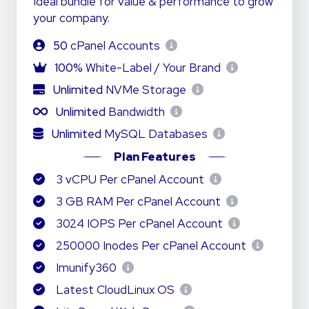
Ideal bundle for value & performance to grow
your company.
50
cPanel Accounts
100%
White-Label / Your Brand
Unlimited
NVMe Storage
Unlimited
Bandwidth
Unlimited
MySQL Databases
Plan Features
3 vCPU Per cPanel Account
3 GB RAM Per cPanel Account
3024 IOPS Per cPanel Account
250000 Inodes Per cPanel Account
Imunify360
Latest CloudLinux OS