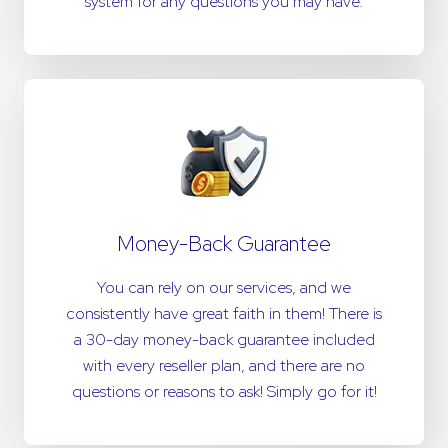
system for any questions you may have.
Money-Back Guarantee
You can rely on our services, and we
consistently have great faith in them! There is
a 30-day money-back guarantee included
with every reseller plan, and there are no
questions or reasons to ask! Simply go for it!