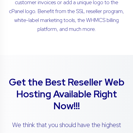
customer invoices or add a unique logo to the
cPanel logo. Benefit from the SSL reseller program,
white-label marketing tools, the WHMCS billing
platform, and much more.
Get the Best Reseller Web
Hosting Available Right
Now!!!
We think that you should have the highest