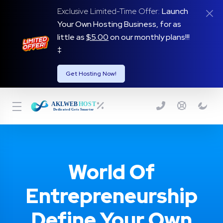
Exclusive Limited-Time Offer:
Launch
Your Own Hosting Business, for as
little as
$5.00
on our monthly plans!!!
‡
Get Hosting Now!
World Of
Entrepreneurship
Define Your Own