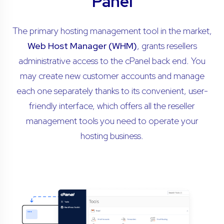
Panel
The primary hosting management tool in the market,
Web Host Manager (WHM)
, grants resellers
administrative access to the cPanel back end. You
may create new customer accounts and manage
each one separately thanks to its convenient, user-
friendly interface, which offers all the reseller
management tools you need to operate your
hosting business.