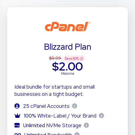
Blizzard Plan
$9.99
Save
80
%
$2.00
Měsíčně
Ideal bundle for startups and small
businesses on a tight budget.
25
cPanel Accounts
100%
White-Label / Your Brand
Unlimited
NVMe Storage