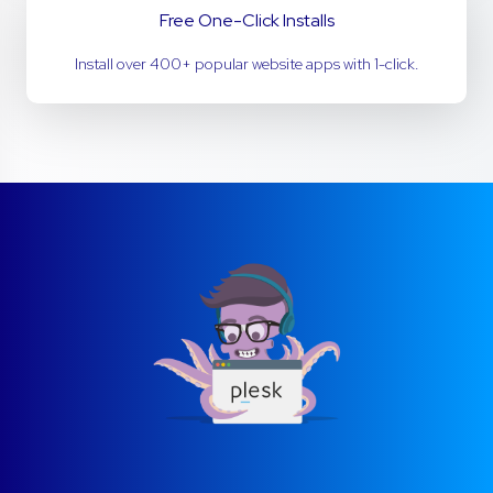
Free One-Click Installs
Install over 400+ popular website apps with 1-click.