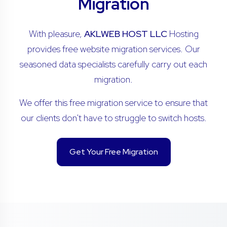
Migration
With pleasure,
AKLWEB HOST LLC
Hosting
provides free website migration services. Our
seasoned data specialists carefully carry out each
migration.
We offer this free migration service to ensure that
our clients don't have to struggle to switch hosts.
Get Your Free Migration