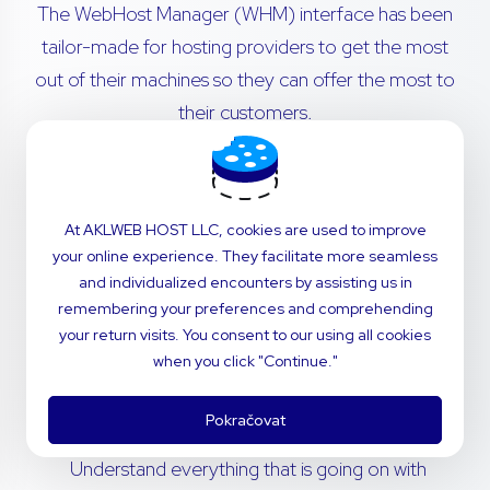
The WebHost Manager (WHM) interface has been
tailor-made for hosting providers to get the most
out of their machines so they can offer the most to
their customers.
Transfer cPanel accounts from remote servers
with no hassle. Migrations are simple - our in-
At AKLWEB HOST LLC, cookies are used to improve
house technical support team will navigate the
your online experience. They facilitate more seamless
process for you.
and individualized encounters by assisting us in
remembering your preferences and comprehending
Invite your customers to use a dashboard that’s
your return visits. You consent to our using all cookies
perfectly fitted to your brand. Customize
when you click "Continue."
styling and notifications to deliver the power of
cPanel with the feel of your company.
Pokračovat
Understand everything that is going on with