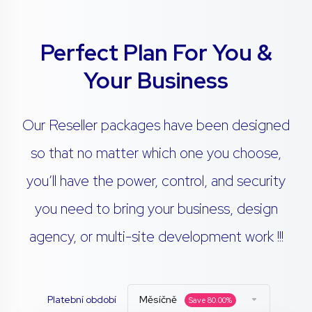
Perfect Plan For You &
Your Business
Our Reseller packages have been designed
so that no matter which one you choose,
you’ll have the power, control, and security
you need to bring your business, design
agency, or multi-site development work !!!
Platební období
Měsíčně
Save
80.00
%