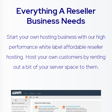
Everything A Reseller
Business Needs
Start your own hosting business with our high
performance white label affordable reseller
hosting. Host your own customers by renting
out a bit of your server space to them.