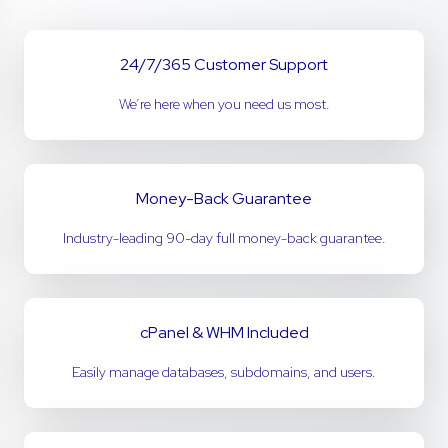
24/7/365 Customer Support
We’re here when you need us most.
Money-Back Guarantee
Industry-leading 90-day full money-back guarantee.
cPanel & WHM Included
Easily manage databases, subdomains, and users.