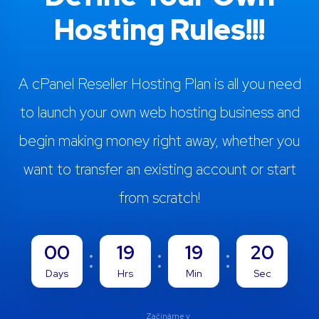
Hosting Rules!!!
A cPanel Reseller Hosting Plan is all you need
to launch your own web hosting business and
begin making money right away, whether you
want to transfer an existing account or start
from scratch!
00
19
19
19
Days
Hrs
Min
Sec
Začínáme v