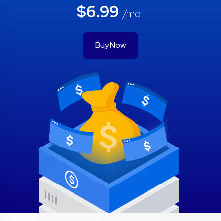
$6.99
/mo
Buy Now