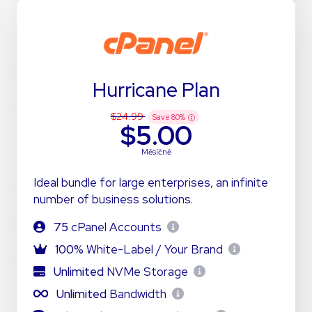
Hurricane Plan
$24.99
Save
80
%
$5.00
Měsíčně
Ideal bundle for large enterprises, an infinite
number of business solutions.
75
cPanel Accounts
100%
White-Label / Your Brand
Unlimited
NVMe Storage
Unlimited
Bandwidth