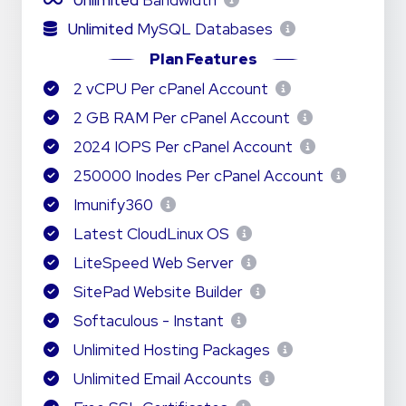
Unlimited
Bandwidth
Unlimited
MySQL Databases
Plan Features
2 vCPU Per cPanel Account
2 GB RAM Per cPanel Account
2024 IOPS Per cPanel Account
250000 Inodes Per cPanel Account
Imunify360
Latest CloudLinux OS
LiteSpeed Web Server
SitePad Website Builder
Softaculous - Instant
Unlimited Hosting Packages
Unlimited Email Accounts