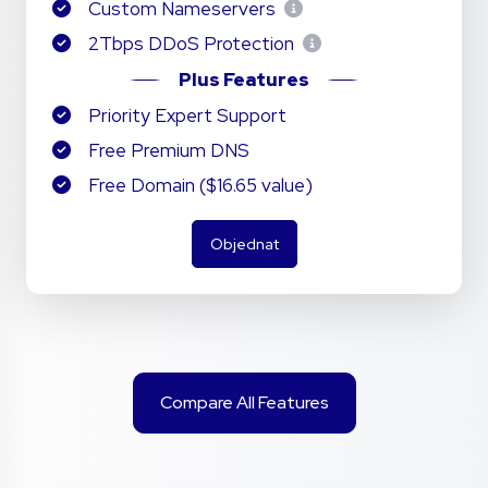
Custom Nameservers
2Tbps DDoS Protection
Plus Features
Priority Expert Support
Free Premium DNS
Free Domain ($16.65 value)
Objednat
Compare All Features