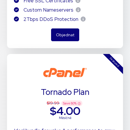
Free SSL Certificates
Custom Nameservers
2Tbps DDoS Protection
Objednat
Featured
Tornado Plan
$19.99
Save
80
%
$4.00
Měsíčně