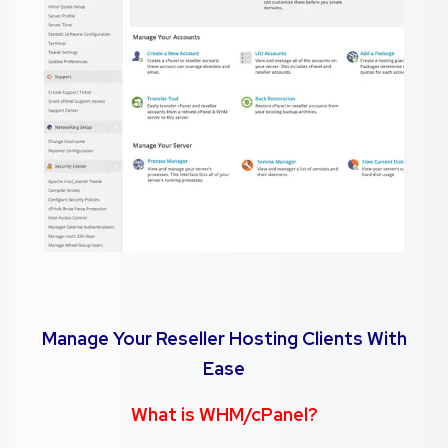
Manage Your Reseller Hosting Clients With
Ease
What is WHM/cPanel?