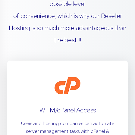
possible level
of convenience, which is why our Reseller
Hosting is so much more advantageous than
the best !!!
WHM/cPanel Access
Users and hosting companies can automate
server management tasks with cPanel &