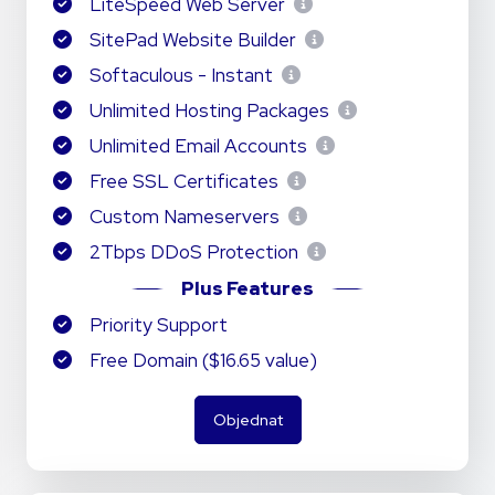
LiteSpeed Web Server
SitePad Website Builder
Softaculous - Instant
Unlimited Hosting Packages
Unlimited Email Accounts
Free SSL Certificates
Custom Nameservers
2Tbps DDoS Protection
Plus Features
Priority Support
Free Domain ($16.65 value)
Objednat