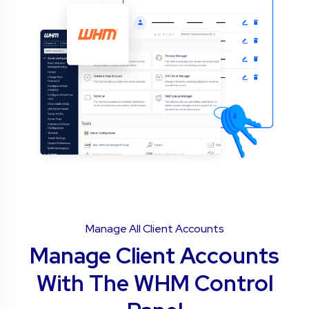
Manage All Client Accounts
Manage Client Accounts
With The WHM Control