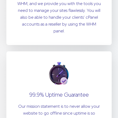
WHM, and we provide you with the tools you
need to manage your sites flawlessly. You will
also be able to handle your clients' cPanel
accounts as a reseller by using the WHM
panel.
99.9% Uptime Guarantee
Our mission statement is to never allow your
website to go offline since uptime is so