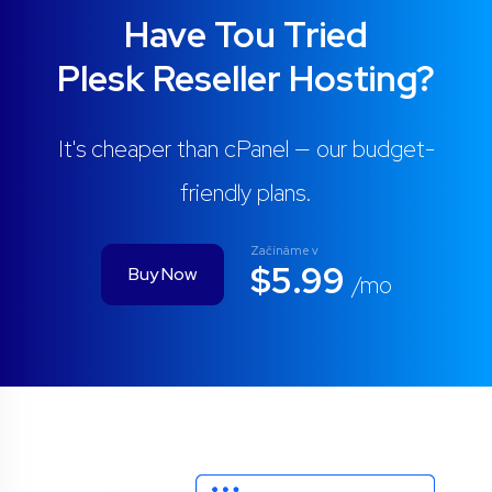
Have Tou Tried
Plesk Reseller Hosting?
It's cheaper than cPanel — our budget-
friendly plans.
Začínáme v
$5.99
Buy Now
/mo