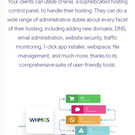
Your clients can utilize cPanel, a sophisticated hosting
control panel, to handle their hosting. They can do a
wide range of administrative duties about every facet
of their hosting, including adding new domains, DNS,
email administration, website security, traffic
monitoring, 1-click app installer, webspace, file
management, and much more, thanks to its
comprehensive suite of user-friendly tools.