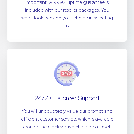
important. A 99.9% uptime guarantee is
included with our reseller packages. You
won't look back on your choice in selecting
us!
24/7 Customer Support
You will undoubtedly value our prompt and
efficient customer service, which is available
around the clock via live chat and a ticket