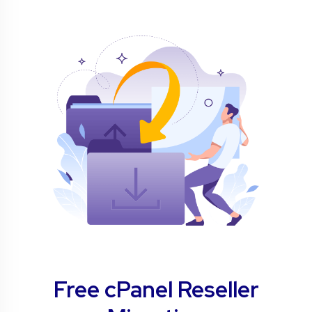
Free cPanel Reseller