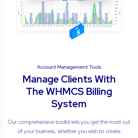
Account Management Tools
Manage Clients With
The WHMCS Billing
System
Our comprehensive toolkit lets you get the most out
of your business, whether you wish to create