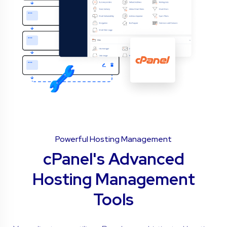
Powerful Hosting Management
cPanel's Advanced
Hosting Management
Tools