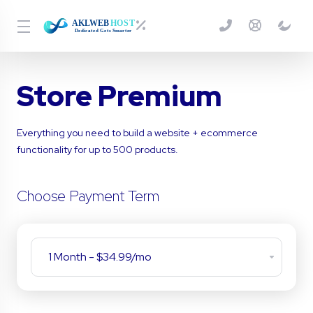
Store Premium
Everything you need to build a website + ecommerce
functionality for up to 500 products.
Choose Payment Term