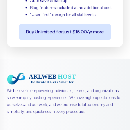
Auto save & backup
Blog features included at no additional cost
"User-first" design for all skill levels
Buy Unlimited for just $16.00/yr more
We believe in empowering individuals, teams, and organizations,
so we simplify hosting experiences. We have high expectations for
ourselves and our work, and we promise total autonomy and
simplicity, and quickness in every procedure.