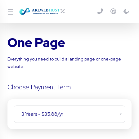
One Page
Everything you need to build a landing page or one-page
website.
Choose Payment Term