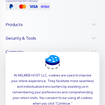
Supported Payment Gateways
Products
Security & Tools
Company
At AKLWEB HOST LLC, cookies are used to improve
your online experience. They facilitate more seamless
and individualized encounters by assisting us in
remembering your preferences and comprehending
your return visits. You consent to our using all cookies
when you click "Continue."