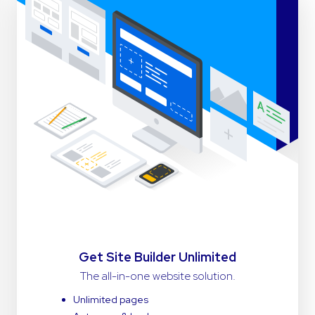
Get Site Builder Unlimited
The all-in-one website solution.
Unlimited pages