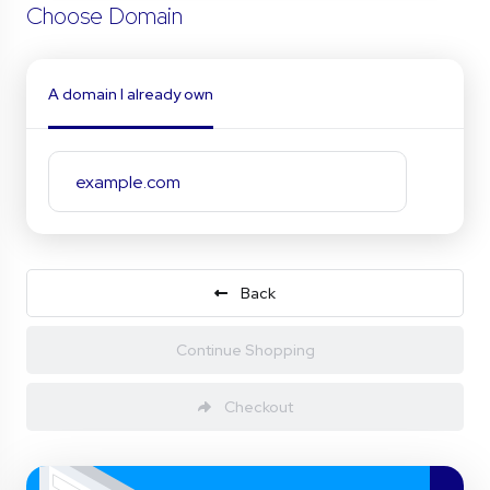
Choose Domain
A domain I already own
Back
Continue Shopping
Checkout